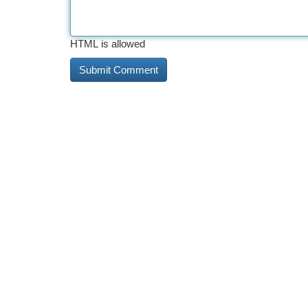
HTML is allowed