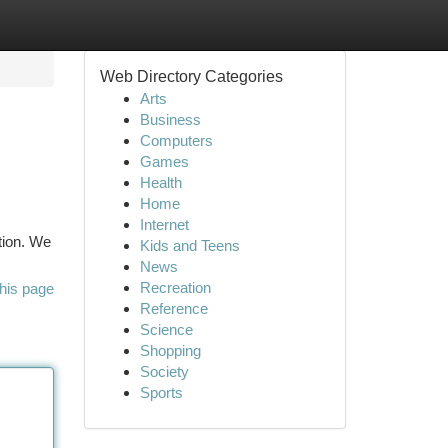
Web Directory Categories
Arts
Business
Computers
Games
Health
Home
Internet
tion. We
Kids and Teens
News
Recreation
his page
Reference
Science
Shopping
Society
Sports