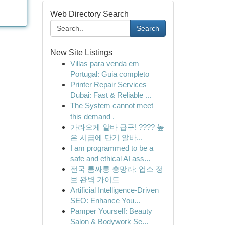
Web Directory Search
Search
New Site Listings
Villas para venda em
Portugal: Guia completo
Printer Repair Services
Dubai: Fast & Reliable ...
The System cannot meet
this demand .
가라오케 알바 급구! ???? 높
은 시급에 단기 알바...
I am programmed to be a
safe and ethical AI ass...
전국 룸싸롱 총망라: 업소 정
보 완벽 가이드
Artificial Intelligence-Driven
SEO: Enhance You...
Pamper Yourself: Beauty
Salon & Bodywork Se...