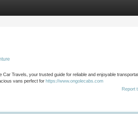
tegories
Register
Login
nture
 Car Travels, your trusted guide for reliable and enjoyable transporta
pacious vans perfect for
https://www.ongolecabs.com
Report t