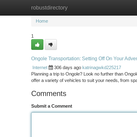
robustdirectory
Home
New Site Listings
Add Site
Ca
Home
1
Ongole Transportation: Setting Off On Your Adve
Internet
306 days ago
katrinagwkd225217
Planning a trip to Ongole? Look no further than Ongole
offer a variety of vehicles to suit your needs, from s
Comments
Submit a Comment