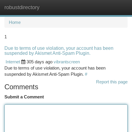
robustdirectory
Togg
navi
Home
1
Due to terms of use violation, your account has been
suspended by Akismet Anti-Spam Plugin.
Internet
305 days ago
vibrantscreen
Due to terms of use violation, your account has been
suspended by Akismet Anti-Spam Plugin.
#
Report this page
Comments
Submit a Comment