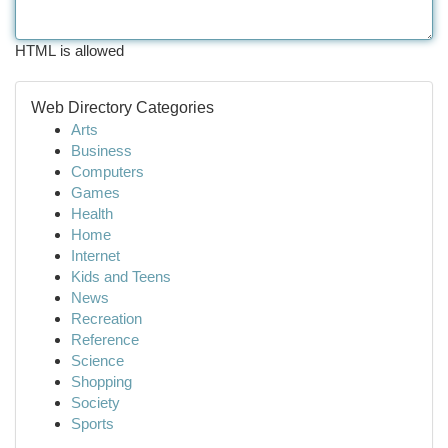
HTML is allowed
Web Directory Categories
Arts
Business
Computers
Games
Health
Home
Internet
Kids and Teens
News
Recreation
Reference
Science
Shopping
Society
Sports