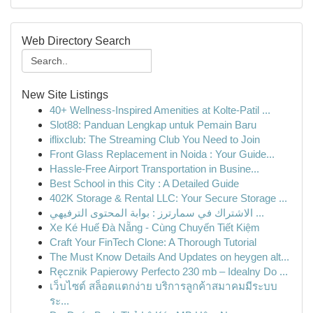
Web Directory Search
New Site Listings
40+ Wellness-Inspired Amenities at Kolte-Patil ...
Slot88: Panduan Lengkap untuk Pemain Baru
iflixclub: The Streaming Club You Need to Join
Front Glass Replacement in Noida : Your Guide...
Hassle-Free Airport Transportation in Busine...
Best School in this City : A Detailed Guide
402K Storage & Rental LLC: Your Secure Storage ...
الاشتراك في سمارترز : بوابة المحتوى الترفيهي ...
Xe Ké Huế Đà Nẵng - Cùng Chuyến Tiết Kiệm
Craft Your FinTech Clone: A Thorough Tutorial
The Must Know Details And Updates on heygen alt...
Ręcznik Papierowy Perfecto 230 mb – Idealny Do ...
เว็บไซต์ สล็อตแตกง่าย บริการลูกค้าสมาคมมีระบบ
ระ...