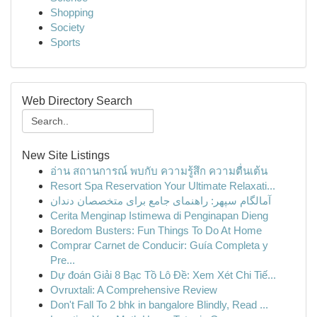
Shopping
Society
Sports
Web Directory Search
New Site Listings
อ่าน สถานการณ์ พบกับ ความรู้สึก ความตื่นเต้น
Resort Spa Reservation Your Ultimate Relaxati...
آمالگام سپهر: راهنمای جامع برای متخصصان دندان
Cerita Menginap Istimewa di Penginapan Dieng
Boredom Busters: Fun Things To Do At Home
Comprar Carnet de Conducir: Guía Completa y
Pre...
Dự đoán Giải 8 Bạc Tồ Lô Đề: Xem Xét Chi Tiế...
Ovruxtali: A Comprehensive Review
Don't Fall To 2 bhk in bangalore Blindly, Read ...