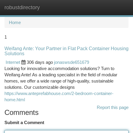
robustdirectory
Togg
navi
Home
1
Weifang Ante: Your Partner in Flat Pack Container Housing
Solutions
Internet
306 days ago
jonaswsde651679
Looking for innovative accommodation solutions? Turn to
Weifang Ante! As a leading specialist in the field of modular
homes, we offer a wide range of high-quality, sustainable
solutions. Our customizable designs
https://www.anteprefabhouse.com/2-bedroom-container-
home.html
Report this page
Comments
Submit a Comment