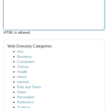
HTML is allowed
Web Directory Categories
Arts
Business
Computers
Games
Health
Home
Internet
Kids and Teens
News
Recreation
Reference
Science