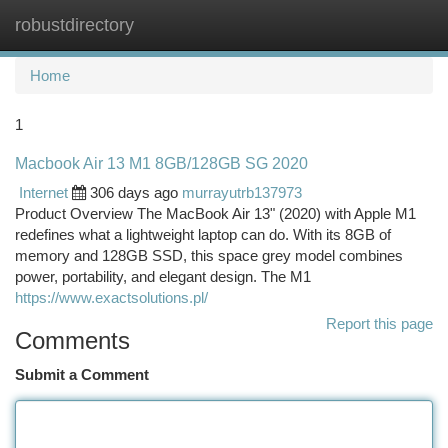
robustdirectory
Togg
navi
Home
1
Macbook Air 13 M1 8GB/128GB SG 2020
Internet
306 days ago
murrayutrb137973
Product Overview The MacBook Air 13" (2020) with Apple M1
redefines what a lightweight laptop can do. With its 8GB of
memory and 128GB SSD, this space grey model combines
power, portability, and elegant design. The M1
https://www.exactsolutions.pl/
Report this page
Comments
Submit a Comment