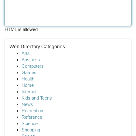
HTML is allowed
Web Directory Categories
Arts
Business
Computers
Games
Health
Home
Internet
Kids and Teens
News
Recreation
Reference
Science
Shopping