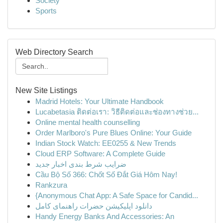
Society
Sports
Web Directory Search
New Site Listings
Madrid Hotels: Your Ultimate Handbook
Lucabetasia ติดต่อเรา: วิธีติดต่อและช่องทางช่วย...
Online mental health counselling
Order Marlboro's Pure Blues Online: Your Guide
Indian Stock Watch: EE0255 & New Trends
Cloud ERP Software: A Complete Guide
ضرایب شرط بندی اخبار جدید
Cầu Bộ Số 366: Chốt Số Đắt Giá Hôm Nay!
Rankzura
{Anonymous Chat App: A Safe Space for Candid...
دانلود اپلیکیشن حضرات راهنمای کامل
Handy Energy Banks And Accessories: An