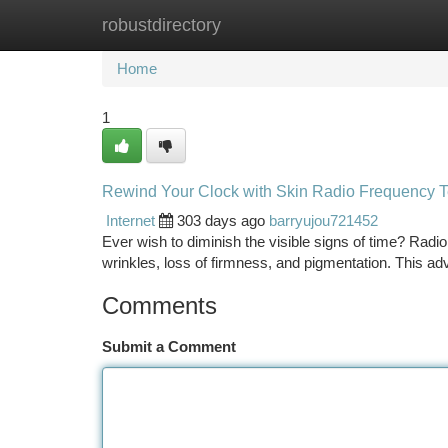
robustdirectory
Home
New Site Listings
Add Site
Ca
Home
1
Rewind Your Clock with Skin Radio Frequency 
Internet
303 days ago
barryujou721452
Ever wish to diminish the visible signs of time? Radi
wrinkles, loss of firmness, and pigmentation. This 
Comments
Submit a Comment