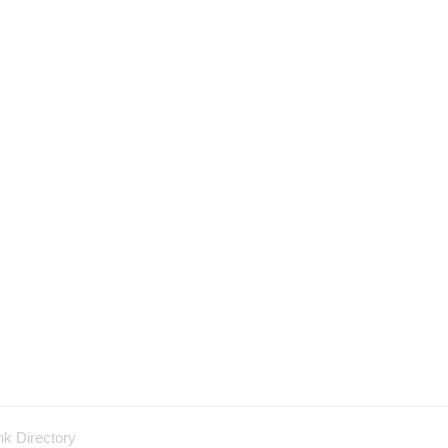
nk Directory