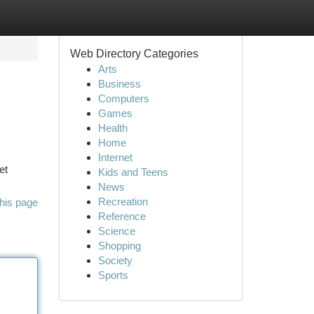
Web Directory Categories
Arts
Business
Computers
Games
Health
Home
Internet
et
Kids and Teens
News
Recreation
his page
Reference
Science
Shopping
Society
Sports