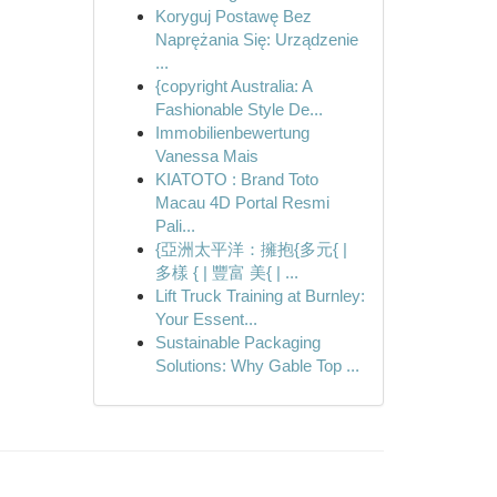
Koryguj Postawę Bez
Naprężania Się: Urządzenie
...
{copyright Australia: A
Fashionable Style De...
Immobilienbewertung
Vanessa Mais
KIATOTO : Brand Toto
Macau 4D Portal Resmi
Pali...
{亞洲太平洋：擁抱{多元{ |
多樣 { | 豐富 美{ | ...
Lift Truck Training at Burnley:
Your Essent...
Sustainable Packaging
Solutions: Why Gable Top ...