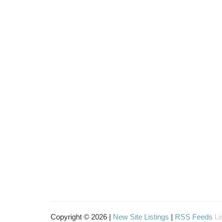
Copyright © 2026 |
New Site Listings
|
RSS Feeds
Li