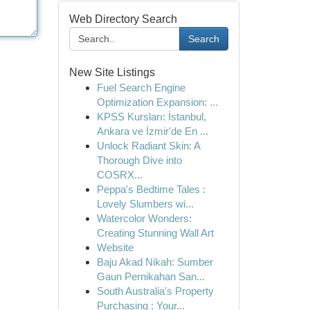
Web Directory Search
Search
New Site Listings
Fuel Search Engine
Optimization Expansion: ...
KPSS Kursları: İstanbul,
Ankara ve İzmir'de En ...
Unlock Radiant Skin: A
Thorough Dive into
COSRX...
Peppa's Bedtime Tales :
Lovely Slumbers wi...
Watercolor Wonders:
Creating Stunning Wall Art
Website
Baju Akad Nikah: Sumber
Gaun Pernikahan San...
South Australia's Property
Purchasing : Your...