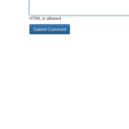
HTML is allowed