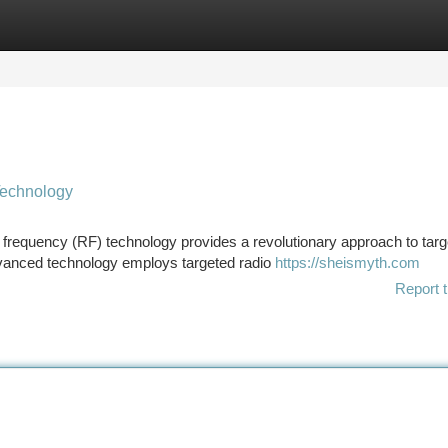
tegories
Register
Login
Technology
o frequency (RF) technology provides a revolutionary approach to targ
advanced technology employs targeted radio
https://sheismyth.com
Report t