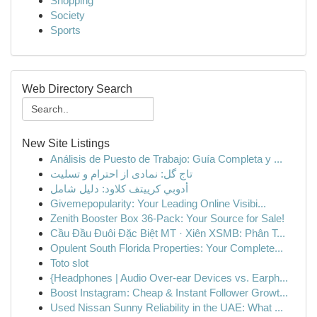
Shopping
Society
Sports
Web Directory Search
New Site Listings
Análisis de Puesto de Trabajo: Guía Completa y ...
تاج گل: نمادی از احترام و تسلیت
أدوبي كرييتف كلاود: دليل شامل
Givemepopularity: Your Leading Online Visibi...
Zenith Booster Box 36-Pack: Your Source for Sale!
Cầu Đầu Đuôi Đặc Biệt MT · Xiên XSMB: Phân T...
Opulent South Florida Properties: Your Complete...
Toto slot
{Headphones | Audio Over-ear Devices vs. Earph...
Boost Instagram: Cheap & Instant Follower Growt...
Used Nissan Sunny Reliability in the UAE: What ...