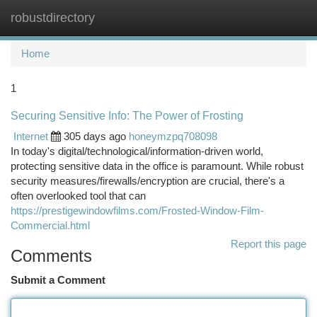
robustdirectory
Togg
navi
Home
1
Securing Sensitive Info: The Power of Frosting
Internet
305 days ago
honeymzpq708098
In today's digital/technological/information-driven world,
protecting sensitive data in the office is paramount. While robust
security measures/firewalls/encryption are crucial, there's a
often overlooked tool that can
https://prestigewindowfilms.com/Frosted-Window-Film-
Commercial.html
Report this page
Comments
Submit a Comment