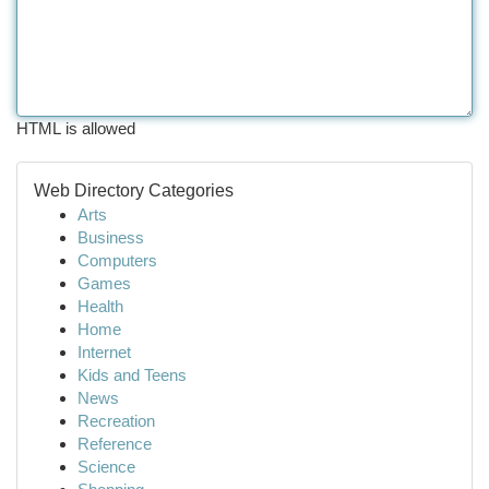
HTML is allowed
Web Directory Categories
Arts
Business
Computers
Games
Health
Home
Internet
Kids and Teens
News
Recreation
Reference
Science