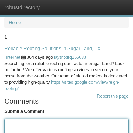
robustdirectory
Togg
navi
Home
1
Reliable Roofing Solutions in Sugar Land, TX
Internet
304 days ago
laytnpdrq155633
Searching for a reliable roofing contractor in Sugar Land? Look
no further! We offer various roofing services to secure your
home from the weather. Our team of skilled roofers is dedicated
to providing high-quality
https://sites.google.com/view/reign-
roofing/
Report this page
Comments
Submit a Comment