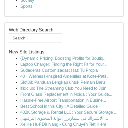
Society
Sports
Web Directory Search
New Site Listings
{Dynamic Pricing: Boosting Profits for Boutiq...
Laptop Charger: Finding the Right Fit for Your ...
Sudaderas Customizadas: Haz Tu Propia
40+ Wellness-Inspired Amenities at Kolte-Patil ...
Slot88: Panduan Lengkap untuk Pemain Baru
iflixclub: The Streaming Club You Need to Join
Front Glass Replacement in Noida : Your Guide...
Hassle-Free Airport Transportation in Busine...
Best School in this City : A Detailed Guide
402K Storage & Rental LLC: Your Secure Storage ...
الاشتراك في سمارترز : بوابة المحتوى الترفيهي ...
Xe Ké Huế Đà Nẵng - Cùng Chuyến Tiết Kiệm