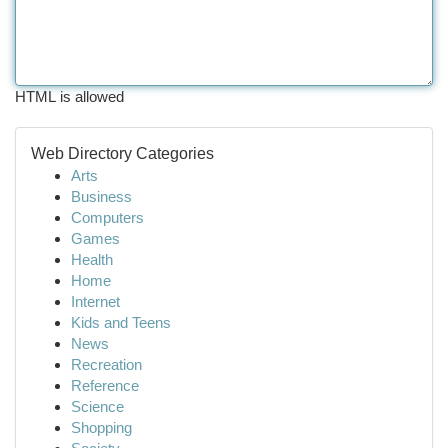
HTML is allowed
Web Directory Categories
Arts
Business
Computers
Games
Health
Home
Internet
Kids and Teens
News
Recreation
Reference
Science
Shopping