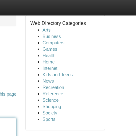
Web Directory Categories
Arts
Business
Computers
Games
Health
Home
Internet
Kids and Teens
News
Recreation
Reference
his page
Science
Shopping
Society
Sports