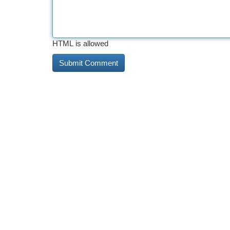
HTML is allowed