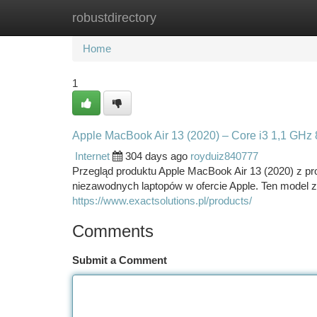
robustdirectory
Home
New Site Listings
Add Site
Ca
Home
1
Apple MacBook Air 13 (2020) – Core i3 1,1 GH
Internet
304 days ago
royduiz840777
Przegląd produktu Apple MacBook Air 13 (2020) z pro
niezawodnych laptopów w ofercie Apple. Ten model 
https://www.exactsolutions.pl/products/
Comments
Submit a Comment