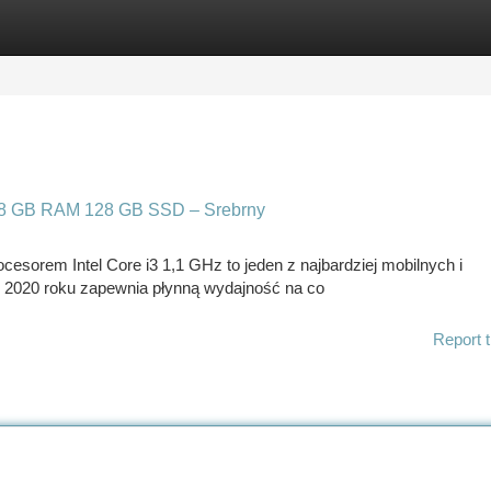
tegories
Register
Login
z 8 GB RAM 128 GB SSD – Srebrny
cesorem Intel Core i3 1,1 GHz to jeden z najbardziej mobilnych i
z 2020 roku zapewnia płynną wydajność na co
Report t