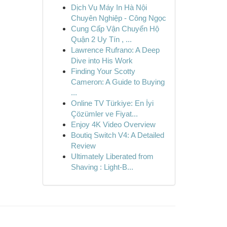
Dịch Vụ Máy In Hà Nội
Chuyên Nghiệp - Công Ngọc
Cung Cấp Vận Chuyển Hộ
Quận 2 Uy Tín , ...
Lawrence Rufrano: A Deep
Dive into His Work
Finding Your Scotty
Cameron: A Guide to Buying
...
Online TV Türkiye: En İyi
Çözümler ve Fiyat...
Enjoy 4K Video Overview
Boutiq Switch V4: A Detailed
Review
Ultimately Liberated from
Shaving : Light-B...