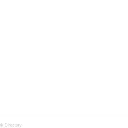
nk Directory