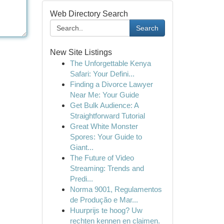
Web Directory Search
Search
New Site Listings
The Unforgettable Kenya
Safari: Your Defini...
Finding a Divorce Lawyer
Near Me: Your Guide
Get Bulk Audience: A
Straightforward Tutorial
Great White Monster
Spores: Your Guide to
Giant...
The Future of Video
Streaming: Trends and
Predi...
Norma 9001, Regulamentos
de Produção e Mar...
Huurprijs te hoog? Uw
rechten kennen en claimen.