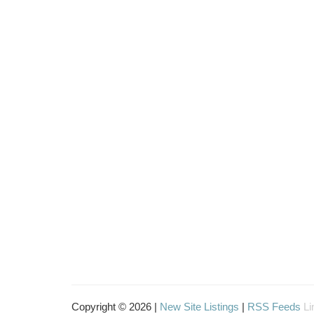
Copyright © 2026 |
New Site Listings
|
RSS Feeds
Li