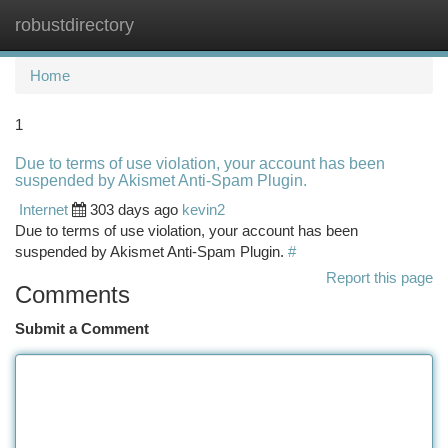
robustdirectory
Togg
navi
Home
1
Due to terms of use violation, your account has been
suspended by Akismet Anti-Spam Plugin.
Internet
303 days ago
kevin2
Due to terms of use violation, your account has been
suspended by Akismet Anti-Spam Plugin.
#
Report this page
Comments
Submit a Comment