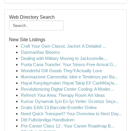
Web Directory Search
New Site Listings
Craft Your Own Classic Jacket: A Detailed ...
Dasmariñas Blooms
Dealing with Military Moving to Jacksonville,...
Punta Cana Transfer: Your Stress-Free Arrival G...
Wonderful Gift Goods They'll Actually Love
Illuminazione Cameretta: Idee e Tendenze per Ba...
Hayat Karşılaşmaları Hayat Takip Et! CanlıMaçla...
Revolutionizing Digital Center Cooling: A Moder...
Refresh Your Area: Therapy Room Art Ideas
Kumar Oynamak İçin En İyi Yerler: Ücretsiz Seçe...
Gratis EAN-13 Barcode-Ersteller Online
Need Quick Transport? Your Overview to Next Day...
Ditt Fullständiga Handboken
Pre-Career Class 12 : Your Career Roadmap B...