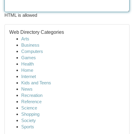
HTML is allowed
Web Directory Categories
Arts
Business
Computers
Games
Health
Home
Internet
Kids and Teens
News
Recreation
Reference
Science
Shopping
Society
Sports