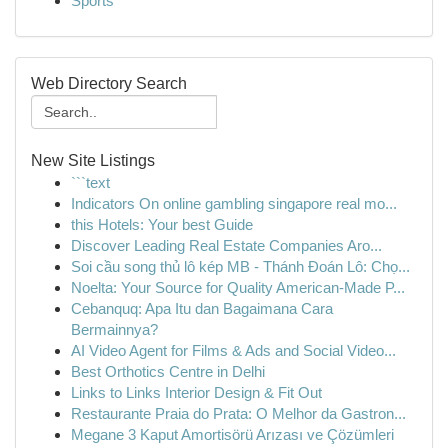
Sports
Web Directory Search
New Site Listings
```text
Indicators On online gambling singapore real mo...
this Hotels: Your best Guide
Discover Leading Real Estate Companies Aro...
Soi cầu song thủ lô kép MB - Thánh Đoán Lô: Chọ...
Noelta: Your Source for Quality American-Made P...
Cebanquq: Apa Itu dan Bagaimana Cara
Bermainnya?
AI Video Agent for Films & Ads and Social Video...
Best Orthotics Centre in Delhi
Links to Links Interior Design & Fit Out
Restaurante Praia do Prata: O Melhor da Gastron...
Megane 3 Kaput Amortisörü Arızası ve Çözümleri