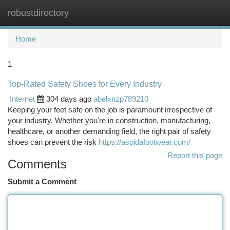
robustdirectory
Togg
navi
Home
1
Top-Rated Safety Shoes for Every Industry
Internet
304 days ago
abelxnzp789210
Keeping your feet safe on the job is paramount irrespective of
your industry. Whether you're in construction, manufacturing,
healthcare, or another demanding field, the right pair of safety
shoes can prevent the risk
https://aspidafootwear.com/
Report this page
Comments
Submit a Comment