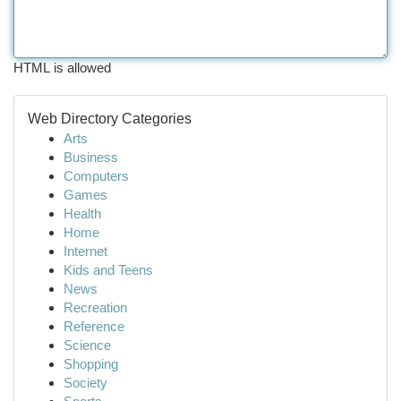
HTML is allowed
Web Directory Categories
Arts
Business
Computers
Games
Health
Home
Internet
Kids and Teens
News
Recreation
Reference
Science
Shopping
Society