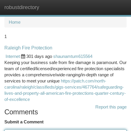
robustdirectory
Togg
navi
Home
1
Raleigh Fire Protection
Internet
301 days ago
shaunamtum615564
Keeping your business safe from fire damage is paramount. Our
team of certified/licensed/experienced fire protection specialists
provides a comprehensive/wide-ranging/in-depth range of
services to meet your unique
https://patch.com/north-
carolina/raleigh/classifieds/gigs-services/467764/safeguarding-
lives-and-property-all-american-fire-protections-quarter-century-
of-excellence
Report this page
Comments
Submit a Comment