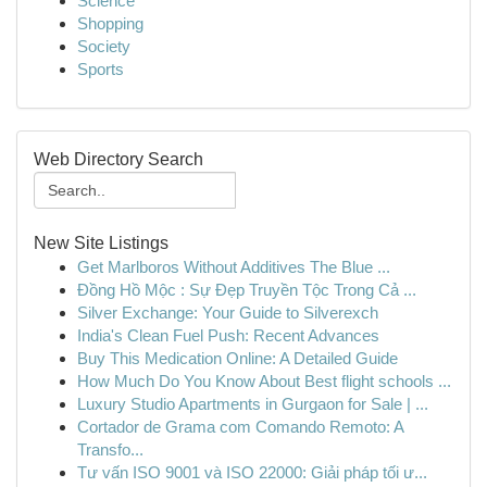
Science
Shopping
Society
Sports
Web Directory Search
New Site Listings
Get Marlboros Without Additives The Blue ...
Đồng Hồ Mộc : Sự Đẹp Truyền Tộc Trong Cả ...
Silver Exchange: Your Guide to Silverexch
India's Clean Fuel Push: Recent Advances
Buy This Medication Online: A Detailed Guide
How Much Do You Know About Best flight schools ...
Luxury Studio Apartments in Gurgaon for Sale | ...
Cortador de Grama com Comando Remoto: A
Transfo...
Tư vấn ISO 9001 và ISO 22000: Giải pháp tối ư...