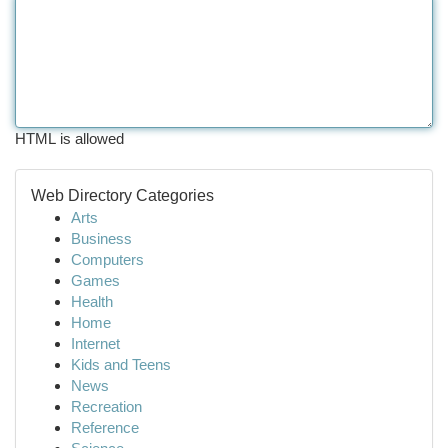
HTML is allowed
Web Directory Categories
Arts
Business
Computers
Games
Health
Home
Internet
Kids and Teens
News
Recreation
Reference