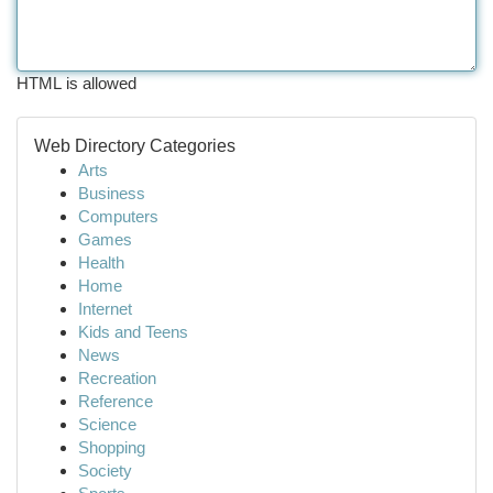
HTML is allowed
Web Directory Categories
Arts
Business
Computers
Games
Health
Home
Internet
Kids and Teens
News
Recreation
Reference
Science
Shopping
Society