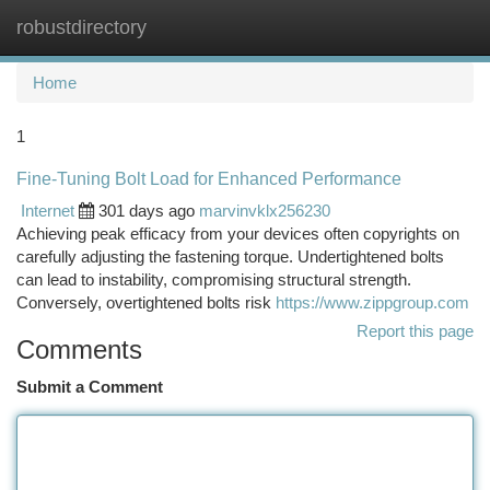
robustdirectory
Togg
navi
Home
1
Fine-Tuning Bolt Load for Enhanced Performance
Internet
301 days ago
marvinvklx256230
Achieving peak efficacy from your devices often copyrights on
carefully adjusting the fastening torque. Undertightened bolts
can lead to instability, compromising structural strength.
Conversely, overtightened bolts risk
https://www.zippgroup.com
Report this page
Comments
Submit a Comment