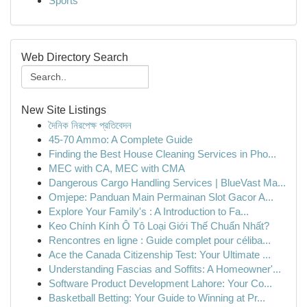
Sports
Web Directory Search
New Site Listings
দৈনিক নিরপেক্ষ প্রতিবেদন
45-70 Ammo: A Complete Guide
Finding the Best House Cleaning Services in Pho...
MEC with CA, MEC with CMA
Dangerous Cargo Handling Services | BlueVast Ma...
Omjepe: Panduan Main Permainan Slot Gacor A...
Explore Your Family's : A Introduction to Fa...
Keo Chính Kính Ô Tô Loại Giới Thế Chuẩn Nhất?
Rencontres en ligne : Guide complet pour céliba...
Ace the Canada Citizenship Test: Your Ultimate ...
Understanding Fascias and Soffits: A Homeowner'...
Software Product Development Lahore: Your Co...
Basketball Betting: Your Guide to Winning at Pr...