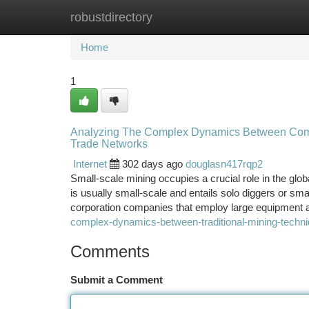
robustdirectory
Home
New Site Listings
Add Site
Ca
Home
1
Analyzing The Complex Dynamics Between Comm
Trade Networks
Internet
302 days ago
douglasn417rqp2
Small-scale mining occupies a crucial role in the glob
is usually small-scale and entails solo diggers or sma
corporation companies that employ large equipment
complex-dynamics-between-traditional-mining-techni
Comments
Submit a Comment