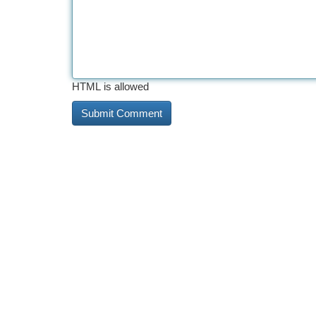
HTML is allowed