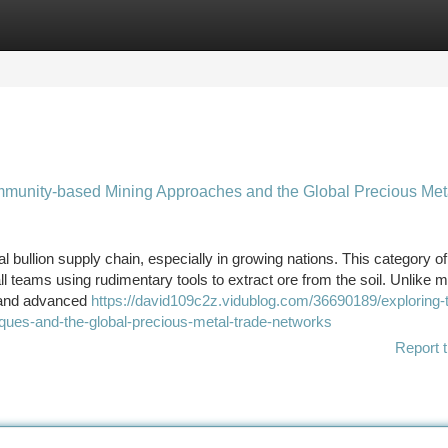
tegories
Register
Login
unity-based Mining Approaches and the Global Precious Met
al bullion supply chain, especially in growing nations. This category o
ll teams using rudimentary tools to extract ore from the soil. Unlike m
 and advanced
https://david109c2z.vidublog.com/36690189/exploring-
ques-and-the-global-precious-metal-trade-networks
Report t