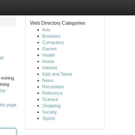
Web Directory Categories
Arts
Business
Computers
Games
Health
al
Home
Internet
Kids and Teens
f mining
News
ining
Recreation
the-
Reference
Science
his page
Shopping
Society
Sports