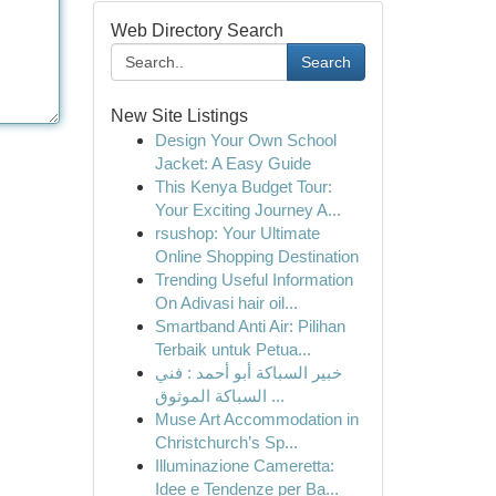
Web Directory Search
Search
New Site Listings
Design Your Own School
Jacket: A Easy Guide
This Kenya Budget Tour:
Your Exciting Journey A...
rsushop: Your Ultimate
Online Shopping Destination
Trending Useful Information
On Adivasi hair oil...
Smartband Anti Air: Pilihan
Terbaik untuk Petua...
خبير السباكة أبو أحمد : فني
السباكة الموثوق ...
Muse Art Accommodation in
Christchurch’s Sp...
Illuminazione Cameretta:
Idee e Tendenze per Ba...