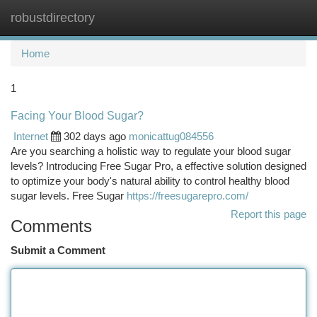
robustdirectory
Togg
navi
Home
1
Facing Your Blood Sugar?
Internet
302 days ago
monicattug084556
Are you searching a holistic way to regulate your blood sugar
levels? Introducing Free Sugar Pro, a effective solution designed
to optimize your body's natural ability to control healthy blood
sugar levels. Free Sugar
https://freesugarepro.com/
Report this page
Comments
Submit a Comment