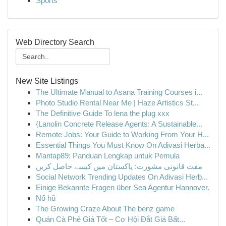
Sports
Web Directory Search
New Site Listings
The Ultimate Manual to Asana Training Courses i...
Photo Studio Rental Near Me | Haze Artistics St...
The Definitive Guide To lena the plug xxx
{Lanolin Concrete Release Agents: A Sustainable...
Remote Jobs: Your Guide to Working From Your H...
Essential Things You Must Know On Adivasi Herba...
Mantap89: Panduan Lengkap untuk Pemula
مفت قانونی مشورت: پاکستان میں کیسے حاصل کریں
Social Network Trending Updates On Adivasi Herb...
Einige Bekannte Fragen über Sea Agentur Hannover.
Nổ hũ
The Growing Craze About The benz game
Quán Cà Phê Giá Tốt – Cơ Hội Đắt Giá Bất...