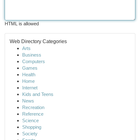
HTML is allowed
Web Directory Categories
Arts
Business
Computers
Games
Health
Home
Internet
Kids and Teens
News
Recreation
Reference
Science
Shopping
Society