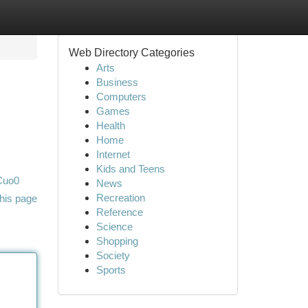
Web Directory Categories
Arts
Business
Computers
Games
Health
Home
Internet
Kids and Teens
Cuo0
News
Recreation
his page
Reference
Science
Shopping
Society
Sports