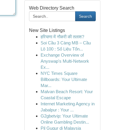
Web Directory Search
Search
New Site Listings
हरियाणा में नौकरी की तलाश?
Soi Cầu 3 Càng MB – Cầu
Lô 100 : Số Liệu Tổn...
Exchange Overview of
Anyswap's Multi-Network
Ex...
NYC Times Square
Billboards: Your Ultimate
Mar...
Malvan Beach Resort: Your
Coastal Escape
Internet Marketing Agency in
Jabalpur : Your ...
G2gbetvip: Your Ultimate
Online Gambling Destin...
Pil Gugur di Malaysia