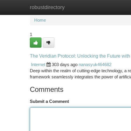
robustdirectory
Home
New Site Listings
Add Site
Ca
Home
1
The Veridian Protocol: Unlocking the Future with
Internet
303 days ago
nanasyuk464682
Deep within the realm of cutting-edge technology, a r
framework seamlessly integrates the power of artifici
Comments
Submit a Comment