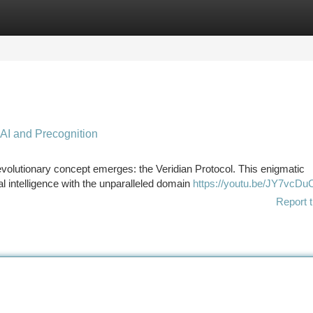
tegories
Register
Login
 AI and Precognition
evolutionary concept emerges: the Veridian Protocol. This enigmatic
al intelligence with the unparalleled domain
https://youtu.be/JY7vcDu
Report t