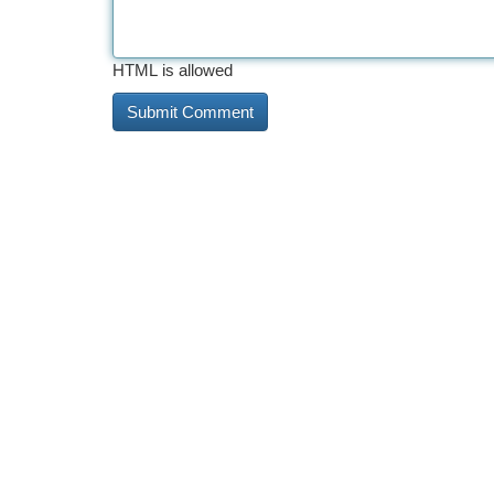
HTML is allowed