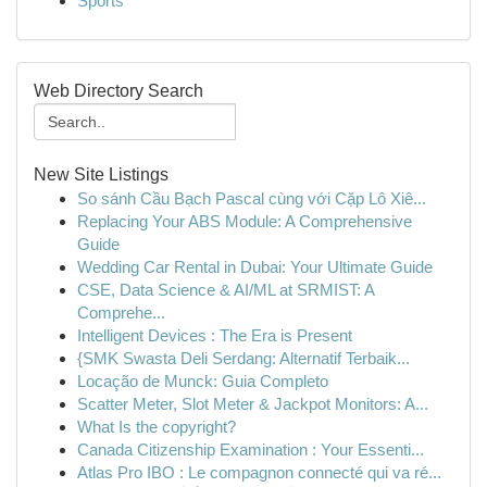
Sports
Web Directory Search
New Site Listings
So sánh Cầu Bạch Pascal cùng với Cặp Lô Xiê...
Replacing Your ABS Module: A Comprehensive
Guide
Wedding Car Rental in Dubai: Your Ultimate Guide
CSE, Data Science & AI/ML at SRMIST: A
Comprehe...
Intelligent Devices : The Era is Present
{SMK Swasta Deli Serdang: Alternatif Terbaik...
Locação de Munck: Guia Completo
Scatter Meter, Slot Meter & Jackpot Monitors: A...
What Is the copyright?
Canada Citizenship Examination : Your Essenti...
Atlas Pro IBO : Le compagnon connecté qui va ré...