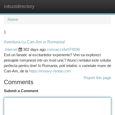
robustdirectory
Togg
navi
Home
1
Aventura cu Can-Am in Romania!
Internet
302 days ago
cormaczsfw974596
Esti un fanatic al excitantelor experiente? Vrei sa explorezi
peisajele romanești intr-un mod unic? Atunci rentalul este solutia
perfecta pentru tine! In Romania, poti intalnic o varietate mare de
Can-Am, de la
https://moovy-rental.com
Report this page
Comments
Submit a Comment