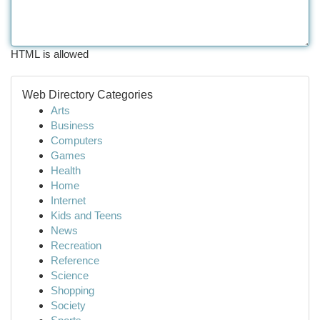
HTML is allowed
Web Directory Categories
Arts
Business
Computers
Games
Health
Home
Internet
Kids and Teens
News
Recreation
Reference
Science
Shopping
Society