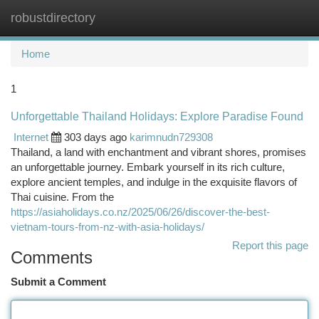
robustdirectory
Togg
navi
Home
1
Unforgettable Thailand Holidays: Explore Paradise Found
Internet
303 days ago
karimnudn729308
Thailand, a land with enchantment and vibrant shores, promises
an unforgettable journey. Embark yourself in its rich culture,
explore ancient temples, and indulge in the exquisite flavors of
Thai cuisine. From the
https://asiaholidays.co.nz/2025/06/26/discover-the-best-
vietnam-tours-from-nz-with-asia-holidays/
Report this page
Comments
Submit a Comment