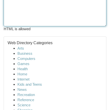
HTML is allowed
Web Directory Categories
Arts
Business
Computers
Games
Health
Home
Internet
Kids and Teens
News
Recreation
Reference
Science