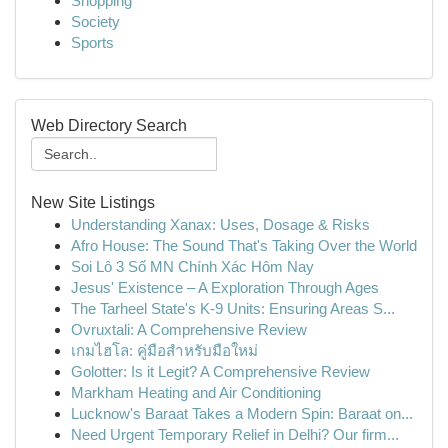
Shopping
Society
Sports
Web Directory Search
New Site Listings
Understanding Xanax: Uses, Dosage & Risks
Afro House: The Sound That's Taking Over the World
Soi Lô 3 Số MN Chính Xác Hôm Nay
Jesus' Existence – A Exploration Through Ages
The Tarheel State's K-9 Units: Ensuring Areas S...
Ovruxtali: A Comprehensive Review
เกมไฮโล: คู่มือสำหรับมือใหม่
Golotter: Is it Legit? A Comprehensive Review
Markham Heating and Air Conditioning
Lucknow's Baraat Takes a Modern Spin: Baraat on...
Need Urgent Temporary Relief in Delhi? Our firm...