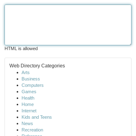
HTML is allowed
Web Directory Categories
Arts
Business
Computers
Games
Health
Home
Internet
Kids and Teens
News
Recreation