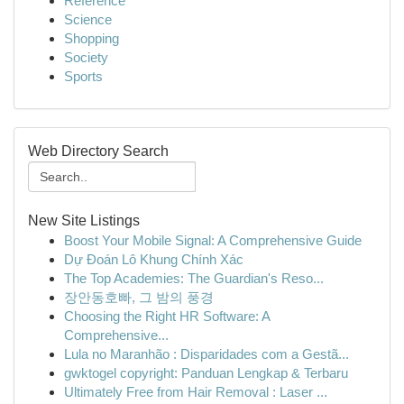
Reference
Science
Shopping
Society
Sports
Web Directory Search
New Site Listings
Boost Your Mobile Signal: A Comprehensive Guide
Dự Đoán Lô Khung Chính Xác
The Top Academies: The Guardian's Reso...
장안동호빠, 그 밤의 풍경
Choosing the Right HR Software: A
Comprehensive...
Lula no Maranhão : Disparidades com a Gestã...
gwktogel copyright: Panduan Lengkap & Terbaru
Ultimately Free from Hair Removal : Laser ...