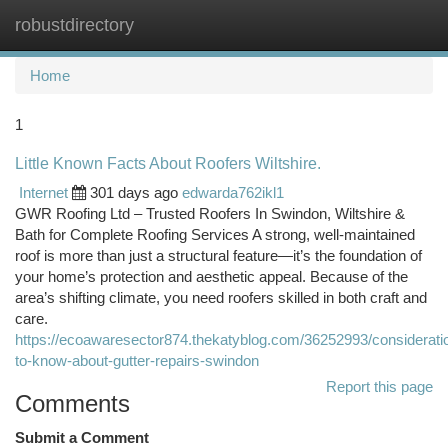
robustdirectory
Togg
navi
Home
1
Little Known Facts About Roofers Wiltshire.
Internet
301 days ago
edwarda762ikl1
GWR Roofing Ltd – Trusted Roofers In Swindon, Wiltshire &
Bath for Complete Roofing Services A strong, well-maintained
roof is more than just a structural feature—it’s the foundation of
your home’s protection and aesthetic appeal. Because of the
area’s shifting climate, you need roofers skilled in both craft and
care.
https://ecoawaresector874.thekatyblog.com/36252993/considerati
to-know-about-gutter-repairs-swindon
Report this page
Comments
Submit a Comment