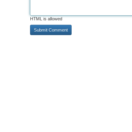
HTML is allowed