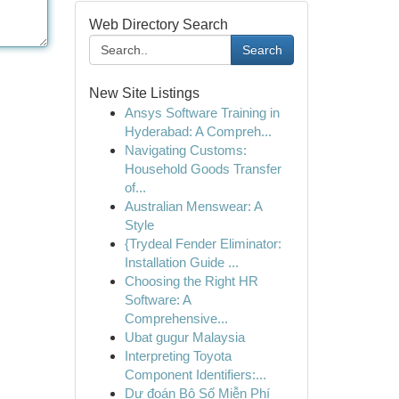
Web Directory Search
Search
New Site Listings
Ansys Software Training in
Hyderabad: A Compreh...
Navigating Customs:
Household Goods Transfer
of...
Australian Menswear: A
Style
{Trydeal Fender Eliminator:
Installation Guide ...
Choosing the Right HR
Software: A
Comprehensive...
Ubat gugur Malaysia
Interpreting Toyota
Component Identifiers:...
Dự đoán Bộ Số Miễn Phí