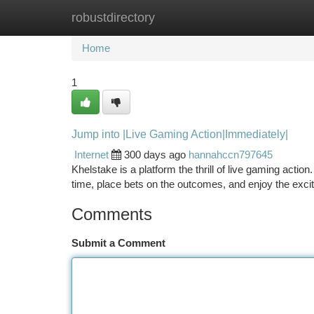
robustdirectory
Home
New Site Listings
Add Site
Ca
Home
1
Jump into |Live Gaming Action|Immediately|
Internet
300 days ago
hannahccn797645
Khelstake is a platform the thrill of live gaming acti
time, place bets on the outcomes, and enjoy the exc
Comments
Submit a Comment