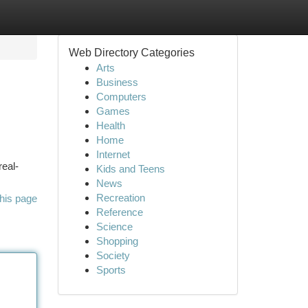
Web Directory Categories
Arts
Business
Computers
Games
Health
Home
Internet
real-
Kids and Teens
News
Recreation
his page
Reference
Science
Shopping
Society
Sports