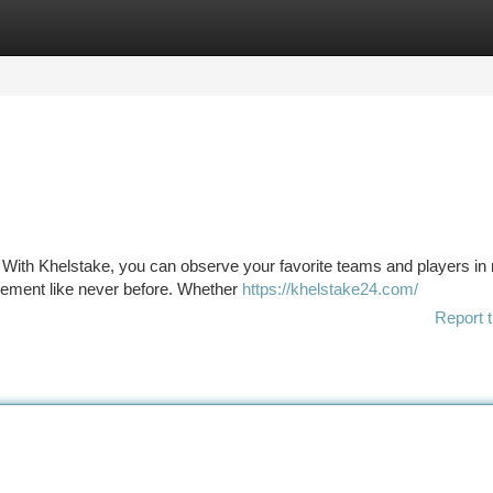
tegories
Register
Login
on. With Khelstake, you can observe your favorite teams and players in 
itement like never before. Whether
https://khelstake24.com/
Report t