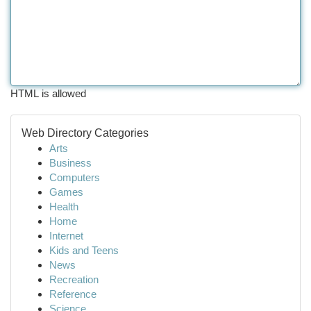
HTML is allowed
Web Directory Categories
Arts
Business
Computers
Games
Health
Home
Internet
Kids and Teens
News
Recreation
Reference
Science