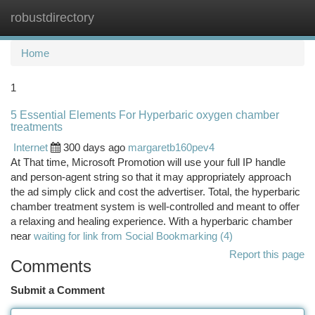
robustdirectory
Togg
navi
Home
1
5 Essential Elements For Hyperbaric oxygen chamber
treatments
Internet
300 days ago
margaretb160pev4
At That time, Microsoft Promotion will use your full IP handle
and person-agent string so that it may appropriately approach
the ad simply click and cost the advertiser. Total, the hyperbaric
chamber treatment system is well-controlled and meant to offer
a relaxing and healing experience. With a hyperbaric chamber
near
waiting for link from Social Bookmarking (4)
Report this page
Comments
Submit a Comment