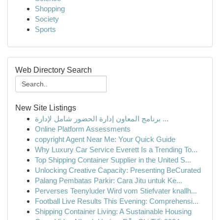
Shopping
Society
Sports
Web Directory Search
New Site Listings
برنامج المعاون إدارة الحضور شامل لإدارة ...
Online Platform Assessments
copyright Agent Near Me: Your Quick Guide
Why Luxury Car Service Everett Is a Trending To...
Top Shipping Container Supplier in the United S...
Unlocking Creative Capacity: Presenting BeCurated
Palang Pembatas Parkir: Cara Jitu untuk Ke...
Perverses Teenyluder Wird vom Stiefvater knallh...
Football Live Results This Evening: Comprehensi...
Shipping Container Living: A Sustainable Housing