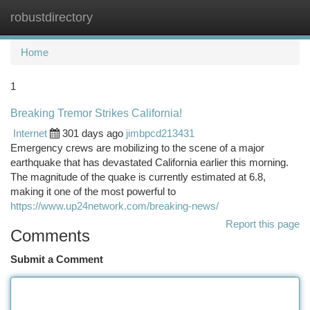
robustdirectory
Togg
navi
Home
1
Breaking Tremor Strikes California!
Internet
301 days ago
jimbpcd213431
Emergency crews are mobilizing to the scene of a major
earthquake that has devastated California earlier this morning.
The magnitude of the quake is currently estimated at 6.8,
making it one of the most powerful to
https://www.up24network.com/breaking-news/
Report this page
Comments
Submit a Comment