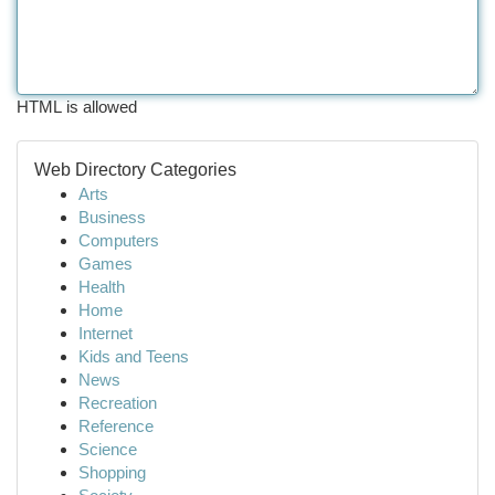
HTML is allowed
Web Directory Categories
Arts
Business
Computers
Games
Health
Home
Internet
Kids and Teens
News
Recreation
Reference
Science
Shopping