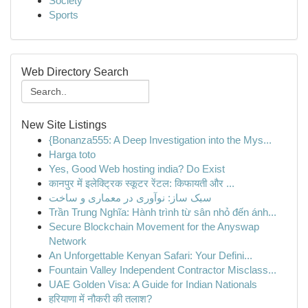
Society
Sports
Web Directory Search
New Site Listings
{Bonanza555: A Deep Investigation into the Mys...
Harga toto
Yes, Good Web hosting india? Do Exist
कानपुर में इलेक्ट्रिक स्कूटर रेंटल: किफायती और ...
سبک ساز: نوآوری در معماری و ساخت
Trần Trung Nghĩa: Hành trình từ sân nhỏ đến ánh...
Secure Blockchain Movement for the Anyswap
Network
An Unforgettable Kenyan Safari: Your Defini...
Fountain Valley Independent Contractor Misclass...
UAE Golden Visa: A Guide for Indian Nationals
हरियाणा में नौकरी की तलाश?