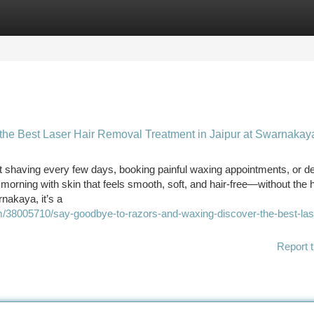
tegories
Register
Login
he Best Laser Hair Removal Treatment in Jaipur at Swarnakay
 shaving every few days, booking painful waxing appointments, or de
morning with skin that feels smooth, soft, and hair-free—without the 
nakaya, it’s a
om/38005710/say-goodbye-to-razors-and-waxing-discover-the-best-lase
Report t