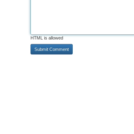
HTML is allowed