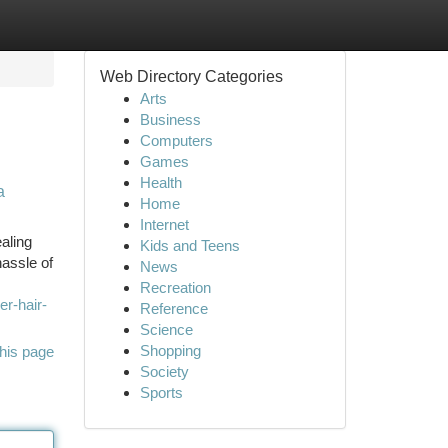
Web Directory Categories
Arts
Business
Computers
Games
Health
a
Home
Internet
aling
Kids and Teens
hassle of
News
Recreation
r-hair-
Reference
Science
Shopping
his page
Society
Sports