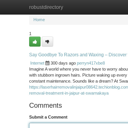
robustdirectory
Home
New Site Listings
Add Site
Ca
Home
1
Say Goodbye To Razors and Waxing – Discover t
Internet
300 days ago
perryn417xbe8
Imagine A world where you never have to worry about
with stubborn ingrown hairs. Picture waking up every 
constant maintenance. Sounds like a dream? At Swar
https://laserhairremovalinjaipur08642.techionblog.c
removal-treatment-in-jaipur-at-swarnakaya
Comments
Submit a Comment