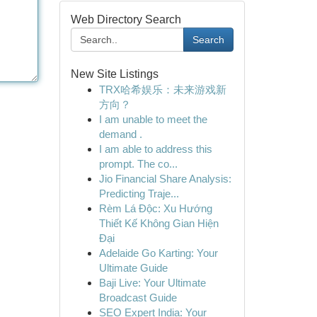
Web Directory Search
Search
New Site Listings
TRX哈希娱乐：未来游戏新
方向？
I am unable to meet the
demand .
I am able to address this
prompt. The co...
Jio Financial Share Analysis:
Predicting Traje...
Rèm Lá Độc: Xu Hướng
Thiết Kế Không Gian Hiện
Đại
Adelaide Go Karting: Your
Ultimate Guide
Baji Live: Your Ultimate
Broadcast Guide
SEO Expert India: Your