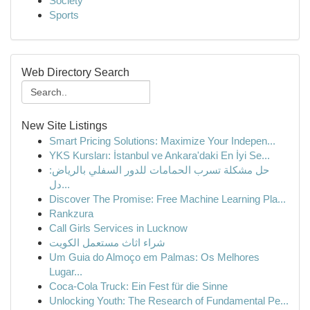
Society
Sports
Web Directory Search
New Site Listings
Smart Pricing Solutions: Maximize Your Indepen...
YKS Kursları: İstanbul ve Ankara'daki En İyi Se...
حل مشكلة تسرب الحمامات للدور السفلي بالرياض:
دل...
Discover The Promise: Free Machine Learning Pla...
Rankzura
Call Girls Services in Lucknow
شراء اثاث مستعمل الكويت
Um Guia do Almoço em Palmas: Os Melhores
Lugar...
Coca-Cola Truck: Ein Fest für die Sinne
Unlocking Youth: The Research of Fundamental Pe...