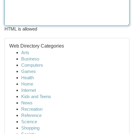
HTML is allowed
Web Directory Categories
Arts
Business
Computers
Games
Health
Home
Internet
Kids and Teens
News
Recreation
Reference
Science
Shopping