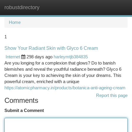
robustdirectory
Togg
navi
Home
1
Show Your Radiant Skin with Glyco 6 Cream
Internet
298 days ago
harleymtjb384835
Are you longing for a complexion that glows? Do to banish
blemishes and reveal the youthful radiance beneath? Glyco 6
Cream is your key to achieving the skin of your dreams. This
powerful cream, enriched with a unique
https://atomicpharmacy.in/products/botanica-anti-ageing-cream
Report this page
Comments
Submit a Comment