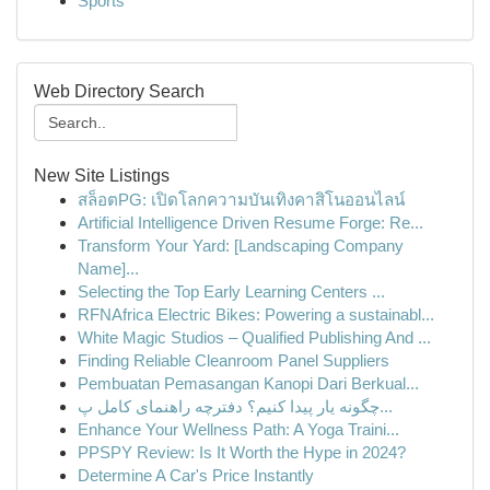
Sports
Web Directory Search
New Site Listings
สล็อตPG: เปิดโลกความบันเทิงคาสิโนออนไลน์
Artificial Intelligence Driven Resume Forge: Re...
Transform Your Yard: [Landscaping Company
Name]...
Selecting the Top Early Learning Centers ...
RFNAfrica Electric Bikes: Powering a sustainabl...
White Magic Studios – Qualified Publishing And ...
Finding Reliable Cleanroom Panel Suppliers
Pembuatan Pemasangan Kanopi Dari Berkual...
چگونه یار پیدا کنیم؟ دفترچه راهنمای کامل پ...
Enhance Your Wellness Path: A Yoga Traini...
PPSPY Review: Is It Worth the Hype in 2024?
Determine A Car's Price Instantly