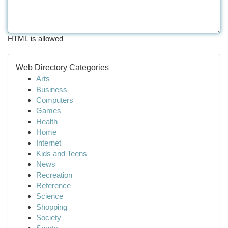
HTML is allowed
Web Directory Categories
Arts
Business
Computers
Games
Health
Home
Internet
Kids and Teens
News
Recreation
Reference
Science
Shopping
Society