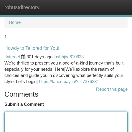
robustdirectory
Togg
navi
Home
1
Howdy to Tailored for You!
Internet
301 days ago
joshbjda610628
We're thrilled to present you a one-of-a-kind journey that's built
especially for your needs. Here|We'll explore the realm of
choices and guide you in discovering what perfectly suits your
style. Let's begin|
https://faucetpay.io/?r=7376281
Report this page
Comments
Submit a Comment