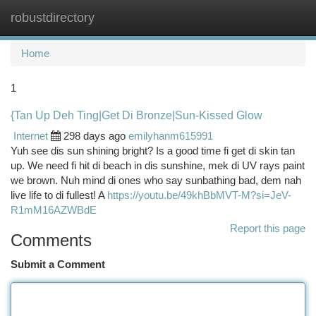
robustdirectory
Togg
navi
Home
1
{Tan Up Deh Ting|Get Di Bronze|Sun-Kissed Glow
Internet
298 days ago
emilyhanm615991
Yuh see dis sun shining bright? Is a good time fi get di skin tan
up. We need fi hit di beach in dis sunshine, mek di UV rays paint
we brown. Nuh mind di ones who say sunbathing bad, dem nah
live life to di fullest! A
https://youtu.be/49khBbMVT-M?si=JeV-
R1mM16AZWBdE
Report this page
Comments
Submit a Comment