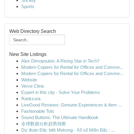
Society
Sports
Web Directory Search
New Site Listings
Alex Dimopoulos: A Rising Star in Tech?
Modern Copiers for Rental for Offices and Comme...
Modern Copiers for Rental for Offices and Comme...
Website
Verve Clinic
Expert in this city - Solve Your Problems
Rankzura
LiveGood Reviews: Genuine Experiences & Item ...
Fashionable Tots
Sound Buttons: The Ultimate Handbook
全球数据分析趋势洞察
Dự đoán Đặc biệt Mekong - Xổ số Miền Bắc : ...