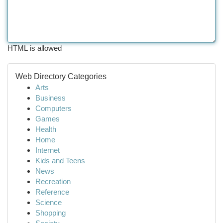
HTML is allowed
Web Directory Categories
Arts
Business
Computers
Games
Health
Home
Internet
Kids and Teens
News
Recreation
Reference
Science
Shopping