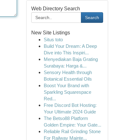
Web Directory Search
Search
New Site Listings
Situs toto
Build Your Dream: A Deep
Dive into This Inspiri...
Menyediakan Baja Grating
Surabaya: Harga &...
Sensory Health through
Botanical Essential Oils
Boost Your Brand with
Sparkling Squarespace
Red...
Free Discord Bot Hosting:
Your Ultimate 2024 Guide
The Betso88 Platform
Golden Empire: Your Gate...
Reliable Rail Grinding Stone
For Railway Mainte...