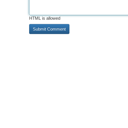
HTML is allowed