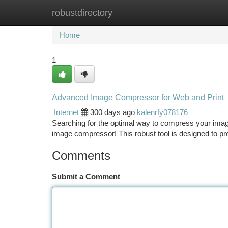
robustdirectory
Home
New Site Listings
Add Site
Ca
Home
1
Advanced Image Compressor for Web and Print
Internet
300 days ago
kalenrfy078176
Searching for the optimal way to compress your image 
image compressor! This robust tool is designed to p
Comments
Submit a Comment