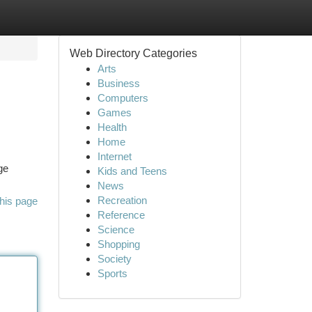
Web Directory Categories
Arts
Business
Computers
Games
Health
Home
Internet
ge
Kids and Teens
News
Recreation
his page
Reference
Science
Shopping
Society
Sports