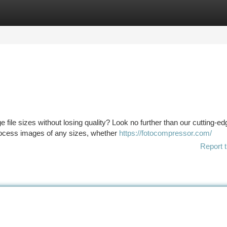
tegories
Register
Login
file sizes without losing quality? Look no further than our cutting-ed
rocess images of any sizes, whether
https://fotocompressor.com/
Report t