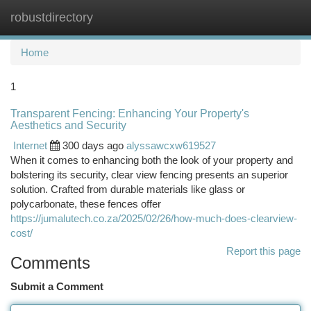
robustdirectory
Togg
navi
Home
1
Transparent Fencing: Enhancing Your Property's
Aesthetics and Security
Internet
300 days ago
alyssawcxw619527
When it comes to enhancing both the look of your property and
bolstering its security, clear view fencing presents an superior
solution. Crafted from durable materials like glass or
polycarbonate, these fences offer
https://jumalutech.co.za/2025/02/26/how-much-does-clearview-
cost/
Report this page
Comments
Submit a Comment