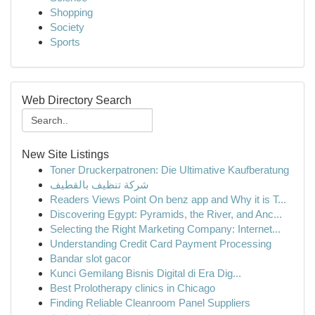
Shopping
Society
Sports
Web Directory Search
New Site Listings
Toner Druckerpatronen: Die Ultimative Kaufberatung
شركة تنظيف بالقطيف
Readers Views Point On benz app and Why it is T...
Discovering Egypt: Pyramids, the River, and Anc...
Selecting the Right Marketing Company: Internet...
Understanding Credit Card Payment Processing
Bandar slot gacor
Kunci Gemilang Bisnis Digital di Era Dig...
Best Prolotherapy clinics in Chicago
Finding Reliable Cleanroom Panel Suppliers