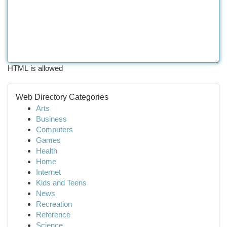
HTML is allowed
Web Directory Categories
Arts
Business
Computers
Games
Health
Home
Internet
Kids and Teens
News
Recreation
Reference
Science