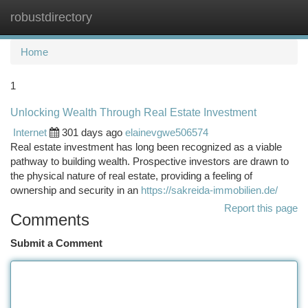
robustdirectory
Togg
navi
Home
1
Unlocking Wealth Through Real Estate Investment
Internet
301 days ago
elainevgwe506574
Real estate investment has long been recognized as a viable
pathway to building wealth. Prospective investors are drawn to
the physical nature of real estate, providing a feeling of
ownership and security in an
https://sakreida-immobilien.de/
Report this page
Comments
Submit a Comment