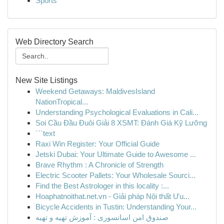
Sports
Web Directory Search
New Site Listings
Weekend Getaways: MaldivesIsland
NationTropical...
Understanding Psychological Evaluations in Cali...
Soi Cầu Đầu Đuôi Giải 8 XSMT: Đánh Giá Kỹ Lưỡng
```text
Raxi Win Register: Your Official Guide
Jetski Dubai: Your Ultimate Guide to Awesome ...
Brave Rhythm : A Chronicle of Strength
Electric Scooter Pallets: Your Wholesale Sourci...
Find the Best Astrologer in this locality :...
Hoaphatnoithat.net.vn - Giải pháp Nội thất Ưu...
Bicycle Accidents in Tustin: Understanding Your...
صندوق امن اسانسوری : آموزش تهیه و تهیه