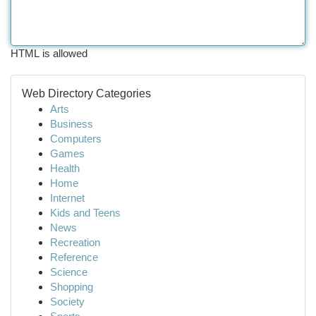
HTML is allowed
Web Directory Categories
Arts
Business
Computers
Games
Health
Home
Internet
Kids and Teens
News
Recreation
Reference
Science
Shopping
Society