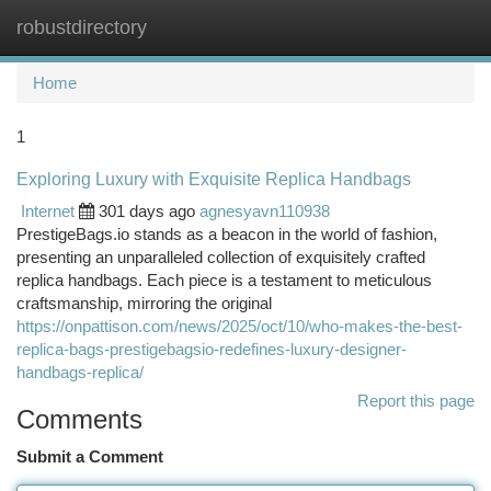
robustdirectory
Togg
navi
Home
1
Exploring Luxury with Exquisite Replica Handbags
Internet
301 days ago
agnesyavn110938
PrestigeBags.io stands as a beacon in the world of fashion,
presenting an unparalleled collection of exquisitely crafted
replica handbags. Each piece is a testament to meticulous
craftsmanship, mirroring the original
https://onpattison.com/news/2025/oct/10/who-makes-the-best-
replica-bags-prestigebagsio-redefines-luxury-designer-
handbags-replica/
Report this page
Comments
Submit a Comment