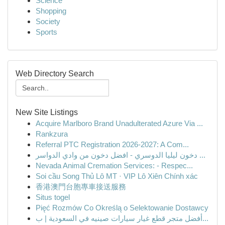
Science
Shopping
Society
Sports
Web Directory Search
New Site Listings
Acquire Marlboro Brand Unadulterated Azure Via ...
Rankzura
Referral PTC Registration 2026-2027: A Com...
دخون ليليا الدوسري - افضل دخون من وادي الدواسر ...
Nevada Animal Cremation Services: - Respec...
Soi cầu Song Thủ Lô MT · VIP Lô Xiên Chính xác
香港澳門台胞專車接送服務
Situs togel
Pięć Rozmów Co Określą o Selektowanie Dostawcy
أفضل متجر قطع غيار سيارات صينيه في السعودية | ب...