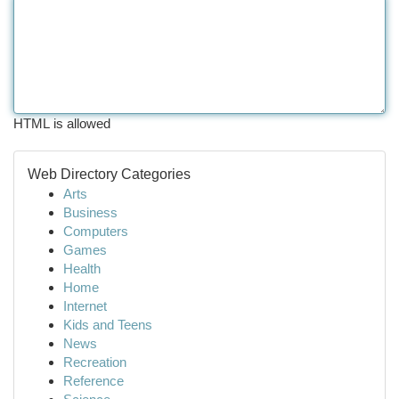
HTML is allowed
Web Directory Categories
Arts
Business
Computers
Games
Health
Home
Internet
Kids and Teens
News
Recreation
Reference