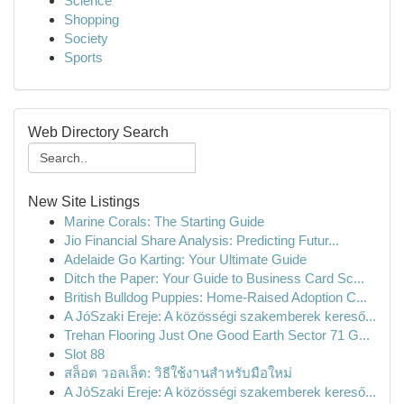
Science
Shopping
Society
Sports
Web Directory Search
New Site Listings
Marine Corals: The Starting Guide
Jio Financial Share Analysis: Predicting Futur...
Adelaide Go Karting: Your Ultimate Guide
Ditch the Paper: Your Guide to Business Card Sc...
British Bulldog Puppies: Home-Raised Adoption C...
A JóSzaki Ereje: A közösségi szakemberek kereső...
Trehan Flooring Just One Good Earth Sector 71 G...
Slot 88
สล็อต วอลเล็ต: วิธีใช้งานสำหรับมือใหม่
A JóSzaki Ereje: A közösségi szakemberek kereső...