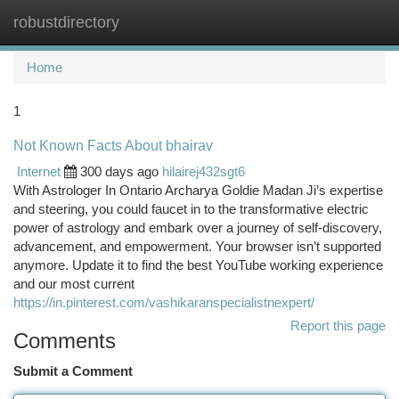
robustdirectory
Togg
navi
Home
1
Not Known Facts About bhairav
Internet
300 days ago
hilairej432sgt6
With Astrologer In Ontario Archarya Goldie Madan Ji’s expertise
and steering, you could faucet in to the transformative electric
power of astrology and embark over a journey of self-discovery,
advancement, and empowerment. Your browser isn’t supported
anymore. Update it to find the best YouTube working experience
and our most current
https://in.pinterest.com/vashikaranspecialistnexpert/
Report this page
Comments
Submit a Comment