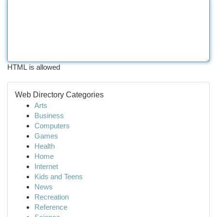
HTML is allowed
Web Directory Categories
Arts
Business
Computers
Games
Health
Home
Internet
Kids and Teens
News
Recreation
Reference