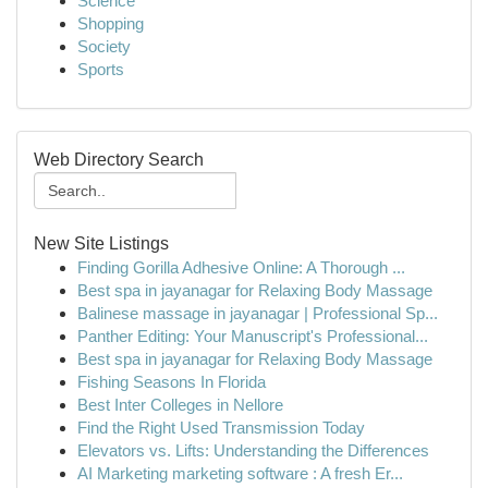
Science
Shopping
Society
Sports
Web Directory Search
New Site Listings
Finding Gorilla Adhesive Online: A Thorough ...
Best spa in jayanagar for Relaxing Body Massage
Balinese massage in jayanagar | Professional Sp...
Panther Editing: Your Manuscript's Professional...
Best spa in jayanagar for Relaxing Body Massage
Fishing Seasons In Florida
Best Inter Colleges in Nellore
Find the Right Used Transmission Today
Elevators vs. Lifts: Understanding the Differences
AI Marketing marketing software : A fresh Er...