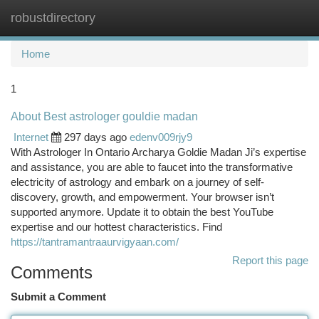
robustdirectory
Togg
navi
Home
1
About Best astrologer gouldie madan
Internet
297 days ago
edenv009rjy9
With Astrologer In Ontario Archarya Goldie Madan Ji’s expertise
and assistance, you are able to faucet into the transformative
electricity of astrology and embark on a journey of self-
discovery, growth, and empowerment. Your browser isn’t
supported anymore. Update it to obtain the best YouTube
expertise and our hottest characteristics. Find
https://tantramantraaurvigyaan.com/
Report this page
Comments
Submit a Comment