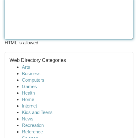
HTML is allowed
Web Directory Categories
Arts
Business
Computers
Games
Health
Home
Internet
Kids and Teens
News
Recreation
Reference