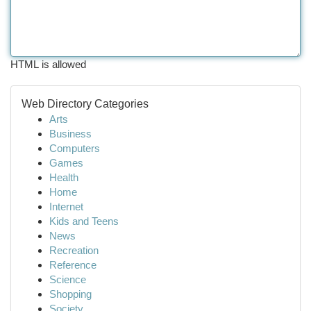
HTML is allowed
Web Directory Categories
Arts
Business
Computers
Games
Health
Home
Internet
Kids and Teens
News
Recreation
Reference
Science
Shopping
Society