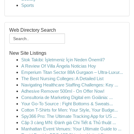
Sports
Web Directory Search
New Site Listings
Stok Takibi: İşletmeniz İçin Neden Önemli?
A Review Of Villa Ángela Noticias Hoy
Emperium Titan Sector 88A Gurgaon – Ultra-Luxur...
The Best Nursing Colleges: A Detailed List
Navigating Healthcare Staffing Challenges: Key ...
Adhesive Remover 500ml - On Offer Now!
Consultoria de Marketing Digital em Goiânia: ...
Your Go-To Source : Fight Bottoms & Sweats...
Cotton T-Shirts for Men: Your Style, Your Budge...
Spy366 Pro: The Ultimate Tracking App for US ...
Cặp 3 càng MN: Đánh giá Chi Tiết & Thủ thuật ...
Manhattan Event Venues: Your Ultimate Guide to ...