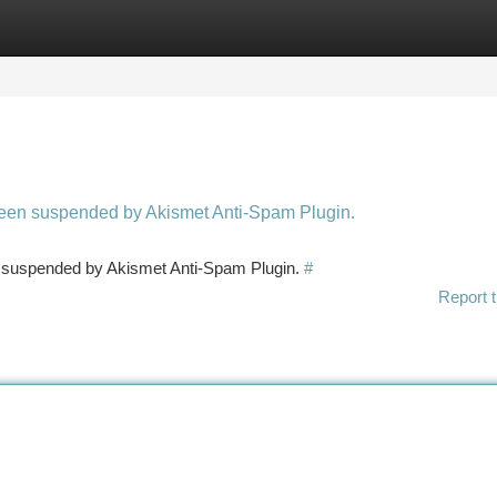
tegories
Register
Login
 been suspended by Akismet Anti-Spam Plugin.
en suspended by Akismet Anti-Spam Plugin.
#
Report t