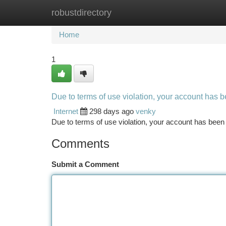
robustdirectory
Home
New Site Listings
Add Site
Ca
Home
1
Due to terms of use violation, your account has
Internet
298 days ago
venky
Due to terms of use violation, your account has be
Comments
Submit a Comment