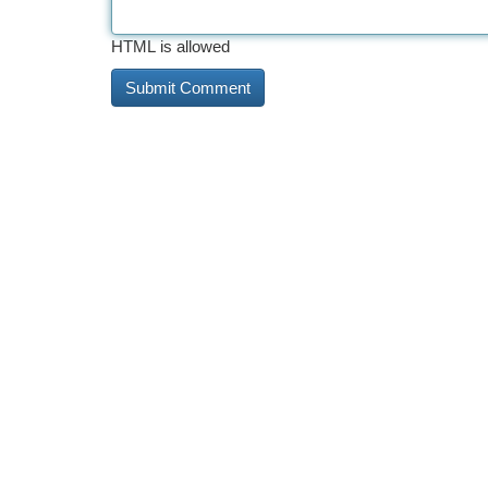
HTML is allowed