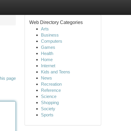
Web Directory Categories
Arts
Business
Computers
Games
Health
Home
Internet
Kids and Teens
News
his page
Recreation
Reference
Science
Shopping
Society
Sports