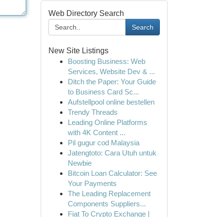
Web Directory Search
Search
New Site Listings
Boosting Business: Web
Services, Website Dev & ...
Ditch the Paper: Your Guide
to Business Card Sc...
Aufstellpool online bestellen
Trendy Threads
Leading Online Platforms
with 4K Content ...
Pil gugur cod Malaysia
Jatengtoto: Cara Utuh untuk
Newbie
Bitcoin Loan Calculator: See
Your Payments
The Leading Replacement
Components Suppliers...
Fiat To Crypto Exchange |