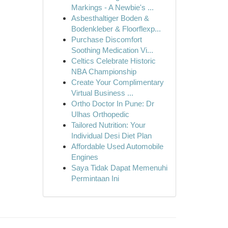
Markings - A Newbie's ...
Asbesthaltiger Boden &
Bodenkleber & Floorflexp...
Purchase Discomfort
Soothing Medication Vi...
Celtics Celebrate Historic
NBA Championship
Create Your Complimentary
Virtual Business ...
Ortho Doctor In Pune: Dr
Ulhas Orthopedic
Tailored Nutrition: Your
Individual Desi Diet Plan
Affordable Used Automobile
Engines
Saya Tidak Dapat Memenuhi
Permintaan Ini