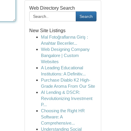
Web Directory Search
Search
New Site Listings
Mal Fotoğraflarına Giriş :
Anahtar Beceriler...
Web Designing Company
Bangalore | Custom
Websites
A Leading Educational
Institutions: A Definitiv...
Purchase Diablo K2 High-
Grade Aroma From Our Site
AI Lending & DSCR:
Revolutionizing Investment
P...
Choosing the Right HR
Software: A
Comprehensive...
Understanding Social