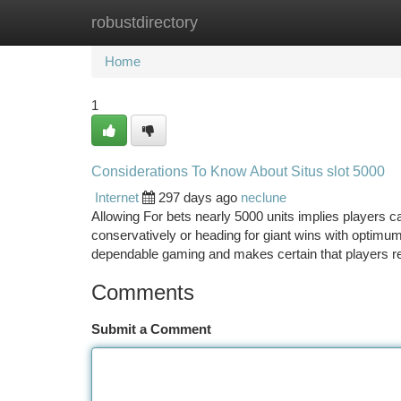
robustdirectory
Home
New Site Listings
Add Site
Ca
Home
1
Considerations To Know About Situs slot 5000
Internet
297 days ago
neclune
Allowing For bets nearly 5000 units implies players can
conservatively or heading for giant wins with optim
dependable gaming and makes certain that players ret
Comments
Submit a Comment