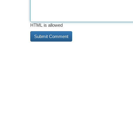
HTML is allowed