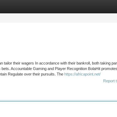
tegories
Register
Login
 tailor their wagers In accordance with their bankroll, both taking par
um bets. Accountable Gaming and Player Recognition BolaHit promote
ain Regulate over their pursuits. The
https://africapoint.net/
Report t