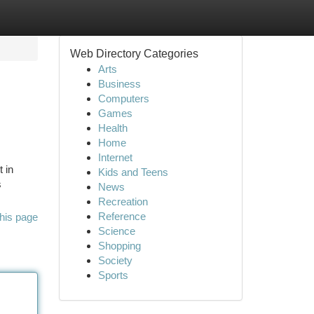
Web Directory Categories
Arts
Business
Computers
Games
Health
Home
Internet
t in
Kids and Teens
s
News
Recreation
Reference
his page
Science
Shopping
Society
Sports