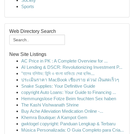
Society
Sports
Web Directory Search
New Site Listings
AC Price in PK : A Complete Overview for ...
AI Lending & DSCR: Revolutionizing Investment P...
"হালের হলিউড: হিন্দি ও বাংলা ডাবিংয়ে সেরা ছবিগু...
ประเมินราคา MacBook เชียงราย ด่วน! เงินสดเร็วๆ
Snake Supplies: Your Definitive Guide
copyright Auto Loans: Your Guide to Financing ...
Hemmungslose Fotze Beim feuchten Sex haben
The Kashi Vishwanath Shrine
Buy Ache Alleviation Medication Online -...
Khemra Boutique: A Kampot Gem
gwktogel copyright: Panduan Lengkap & Terbaru
Música Personalizada: O Guia Completo para Cria...