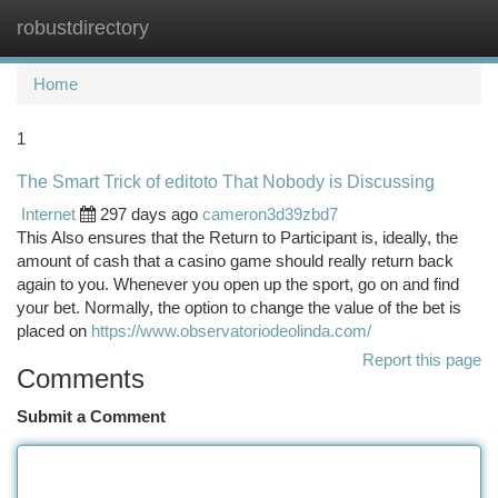
robustdirectory
Togg
navi
Home
1
The Smart Trick of editoto That Nobody is Discussing
Internet
297 days ago
cameron3d39zbd7
This Also ensures that the Return to Participant is, ideally, the
amount of cash that a casino game should really return back
again to you. Whenever you open up the sport, go on and find
your bet. Normally, the option to change the value of the bet is
placed on
https://www.observatoriodeolinda.com/
Report this page
Comments
Submit a Comment