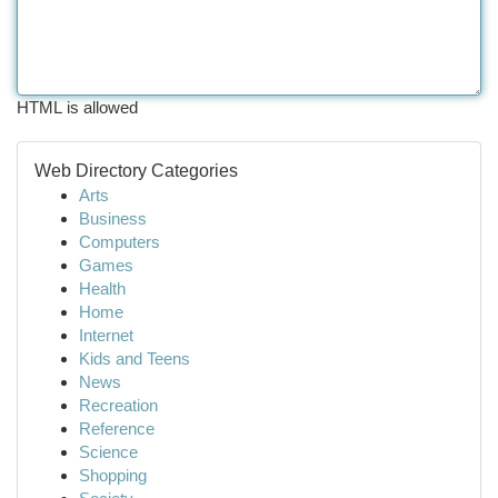
HTML is allowed
Web Directory Categories
Arts
Business
Computers
Games
Health
Home
Internet
Kids and Teens
News
Recreation
Reference
Science
Shopping