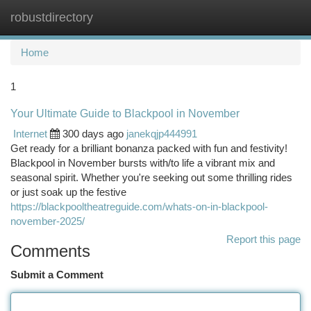
robustdirectory
Togg
navi
Home
1
Your Ultimate Guide to Blackpool in November
Internet
300 days ago
janekqjp444991
Get ready for a brilliant bonanza packed with fun and festivity!
Blackpool in November bursts with/to life a vibrant mix and
seasonal spirit. Whether you're seeking out some thrilling rides
or just soak up the festive
https://blackpooltheatreguide.com/whats-on-in-blackpool-
november-2025/
Report this page
Comments
Submit a Comment