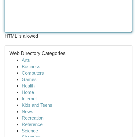
HTML is allowed
Web Directory Categories
Arts
Business
Computers
Games
Health
Home
Internet
Kids and Teens
News
Recreation
Reference
Science