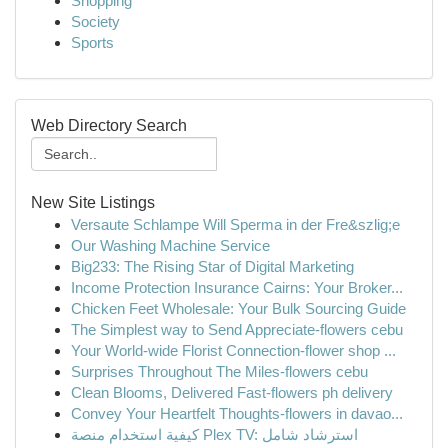
Shopping
Society
Sports
Web Directory Search
New Site Listings
Versaute Schlampe Will Sperma in der Fre&szlig;e
Our Washing Machine Service
Big233: The Rising Star of Digital Marketing
Income Protection Insurance Cairns: Your Broker...
Chicken Feet Wholesale: Your Bulk Sourcing Guide
The Simplest way to Send Appreciate-flowers cebu
Your World-wide Florist Connection-flower shop ...
Surprises Throughout The Miles-flowers cebu
Clean Blooms, Delivered Fast-flowers ph delivery
Convey Your Heartfelt Thoughts-flowers in davao...
كيفية استخدام منصة Plex TV: استرشاد شامل