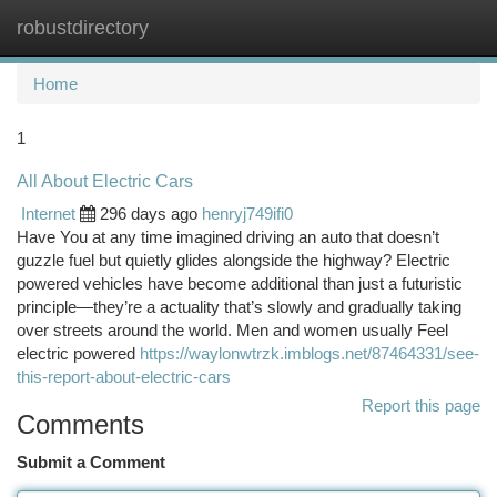
robustdirectory
Togg
navi
Home
1
All About Electric Cars
Internet
296 days ago
henryj749ifi0
Have You at any time imagined driving an auto that doesn’t
guzzle fuel but quietly glides alongside the highway? Electric
powered vehicles have become additional than just a futuristic
principle—they’re a actuality that’s slowly and gradually taking
over streets around the world. Men and women usually Feel
electric powered
https://waylonwtrzk.imblogs.net/87464331/see-
this-report-about-electric-cars
Report this page
Comments
Submit a Comment