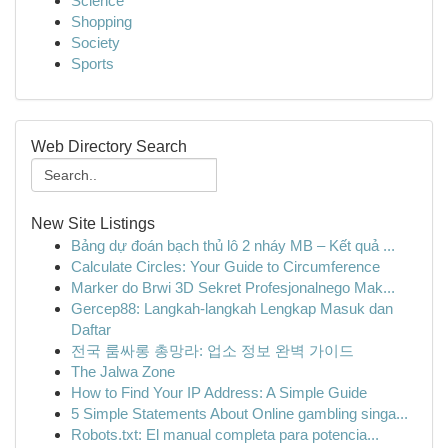
Science
Shopping
Society
Sports
Web Directory Search
New Site Listings
Bảng dự đoán bạch thủ lô 2 nháy MB – Kết quả ...
Calculate Circles: Your Guide to Circumference
Marker do Brwi 3D Sekret Profesjonalnego Mak...
Gercep88: Langkah-langkah Lengkap Masuk dan
Daftar
전국 룸싸롱 총망라: 업소 정보 완벽 가이드
The Jalwa Zone
How to Find Your IP Address: A Simple Guide
5 Simple Statements About Online gambling singa...
Robots.txt: El manual completa para potencia...