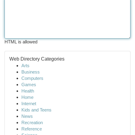
HTML is allowed
Web Directory Categories
Arts
Business
Computers
Games
Health
Home
Internet
Kids and Teens
News
Recreation
Reference