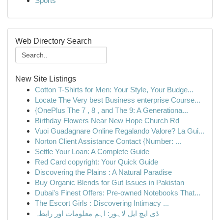
Sports
Web Directory Search
New Site Listings
Cotton T-Shirts for Men: Your Style, Your Budge...
Locate The Very best Business enterprise Course...
{OnePlus The 7 , 8 , and The 9: A Generationa...
Birthday Flowers Near New Hope Church Rd
Vuoi Guadagnare Online Regalando Valore? La Gui...
Norton Client Assistance Contact {Number: ...
Settle Your Loan: A Complete Guide
Red Card copyright: Your Quick Guide
Discovering the Plains : A Natural Paradise
Buy Organic Blends for Gut Issues in Pakistan
Dubai's Finest Offers: Pre-owned Notebooks That...
The Escort Girls : Discovering Intimacy ...
ڈی ایچ ایل لاہور: اہم معلومات اور رابطہ