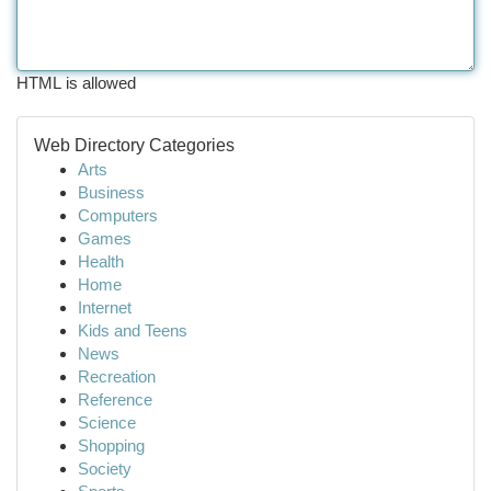
HTML is allowed
Web Directory Categories
Arts
Business
Computers
Games
Health
Home
Internet
Kids and Teens
News
Recreation
Reference
Science
Shopping
Society