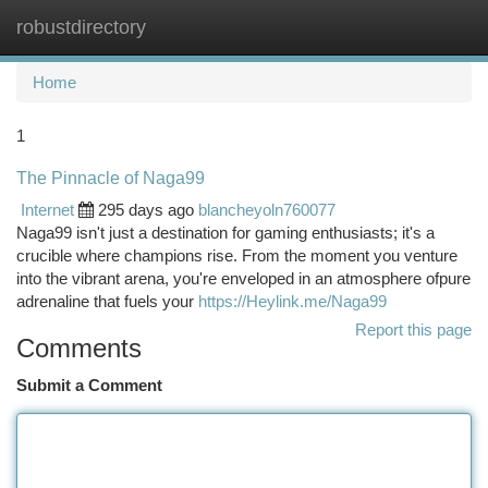
robustdirectory
Togg
navi
Home
1
The Pinnacle of Naga99
Internet
295 days ago
blancheyoln760077
Naga99 isn't just a destination for gaming enthusiasts; it's a
crucible where champions rise. From the moment you venture
into the vibrant arena, you're enveloped in an atmosphere ofpure
adrenaline that fuels your
https://Heylink.me/Naga99
Report this page
Comments
Submit a Comment