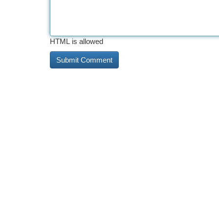
HTML is allowed