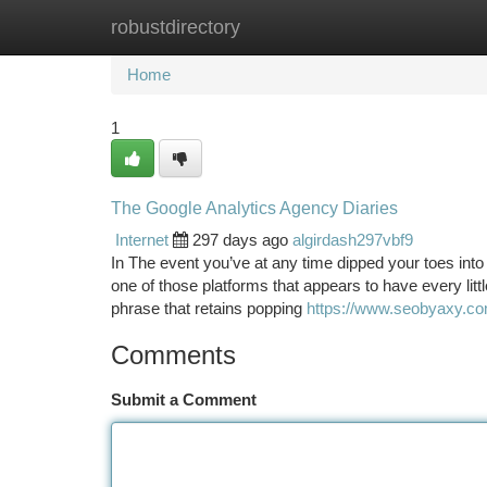
robustdirectory
Home
New Site Listings
Add Site
Ca
Home
1
The Google Analytics Agency Diaries
Internet
297 days ago
algirdash297vbf9
In The event you’ve at any time dipped your toes into th
one of those platforms that appears to have every lit
phrase that retains popping
https://www.seobyaxy.com/
Comments
Submit a Comment