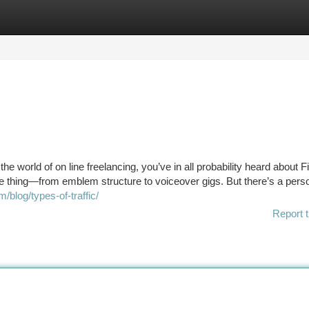
tegories
Register
Login
e world of on line freelancing, you’ve in all probability heard about Fiv
tle thing—from emblem structure to voiceover gigs. But there’s a pers
blog/types-of-traffic/
Report t