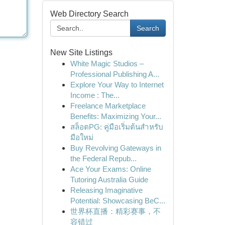
Web Directory Search
Search
New Site Listings
White Magic Studios –
Professional Publishing A...
Explore Your Way to Internet
Income : The...
Freelance Marketplace
Benefits: Maximizing Your...
สล็อตPG: คู่มือเริ่มต้นสำหรับ
มือใหม่
Buy Revolving Gateways in
the Federal Repub...
Ace Your Exams: Online
Tutoring Australia Guide
Releasing Imaginative
Potential: Showcasing BeC...
世界杯直播：精彩赛事，不
容错过