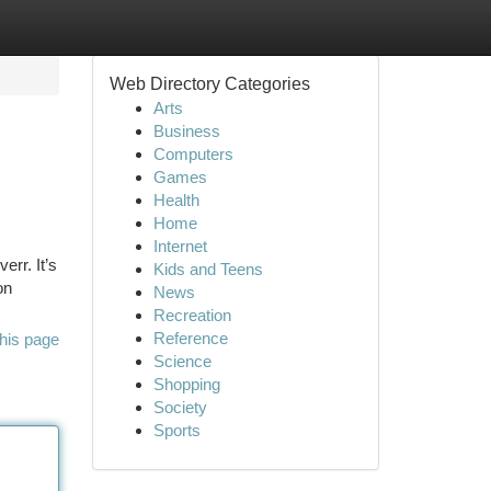
Web Directory Categories
Arts
Business
Computers
Games
Health
Home
Internet
err. It’s
Kids and Teens
on
News
Recreation
Reference
his page
Science
Shopping
Society
Sports