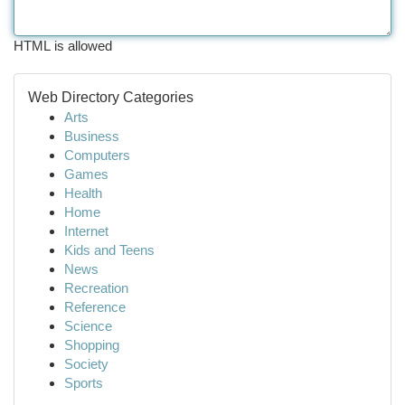
HTML is allowed
Web Directory Categories
Arts
Business
Computers
Games
Health
Home
Internet
Kids and Teens
News
Recreation
Reference
Science
Shopping
Society
Sports