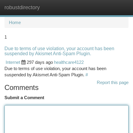
robustdirectory
Togg
navi
Home
1
Due to terms of use violation, your account has been
suspended by Akismet Anti-Spam Plugin.
Internet
297 days ago
healthcare4122
Due to terms of use violation, your account has been
suspended by Akismet Anti-Spam Plugin.
#
Report this page
Comments
Submit a Comment