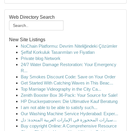
Web Directory Search
New Site Listings
NoChain Platformu: Devrim Niteliğindeki Çözümler
Şeffaf Korkuluk Tasarımları ve Fiyatları
Private blog Network
24/7 Water Damage Restoration: Your Emergency
R...
Bay Smokes Discount Code: Save on Your Order
Get Started With Catching Waves in This Beac...
Top Marriage Videography in the City Ca...
Zenith Booster Box 36-Pack: Your Source for Sale!
HP Druckerpatronen: Die Ultimative Kauf Beratung
I am not able to be able to satisfy such...
Our Washing Machine Service Hyderabad: Exper...
سيارات المحجوزة في الإمارات العربية المتحدة: دل...
Buy copyright Online: A Comprehensive Resource