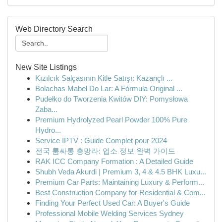
Web Directory Search
New Site Listings
Kızılcık Salçasının Kitle Satışı: Kazançlı ...
Bolachas Mabel Do Lar: A Fórmula Original ...
Pudełko do Tworzenia Kwitów DIY: Pomysłowa
Zaba...
Premium Hydrolyzed Pearl Powder 100% Pure
Hydro...
Service IPTV : Guide Complet pour 2024
전국 룸싸롱 총망라: 업소 정보 완벽 가이드
RAK ICC Company Formation : A Detailed Guide
Shubh Veda Akurdi | Premium 3, 4 & 4.5 BHK Luxu...
Premium Car Parts: Maintaining Luxury & Perform...
Best Construction Company for Residential & Com...
Finding Your Perfect Used Car: A Buyer's Guide
Professional Mobile Welding Services Sydney