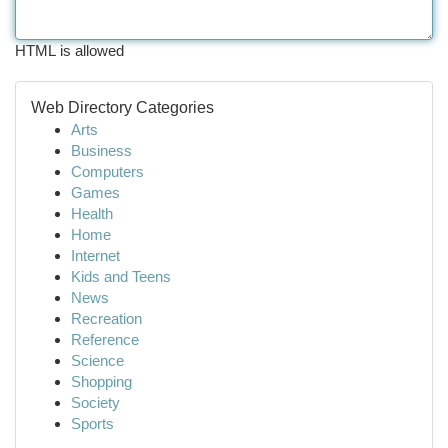
HTML is allowed
Web Directory Categories
Arts
Business
Computers
Games
Health
Home
Internet
Kids and Teens
News
Recreation
Reference
Science
Shopping
Society
Sports