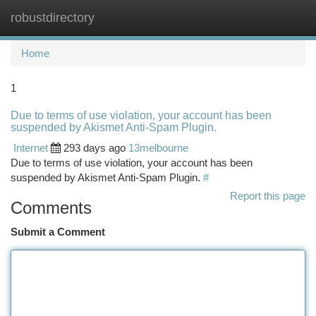
robustdirectory
Togg
navi
Home
1
Due to terms of use violation, your account has been
suspended by Akismet Anti-Spam Plugin.
Internet
293 days ago
13melbourne
Due to terms of use violation, your account has been
suspended by Akismet Anti-Spam Plugin.
#
Report this page
Comments
Submit a Comment