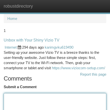
robustdirectory
Togg
navi
Home
1
Unbox with Your Shiny Vizio TV
Internet
294 days ago
karimgvku619490
Setting up your awesome Vizio TV is a breeze thanks to the
user-friendly website. Just follow these simple steps: first,
connect your TV to the Wi-Fi network. Then, grab your
smartphone or tablet and visit
https://www.viziocom-setup.com/
Report this page
Comments
Submit a Comment