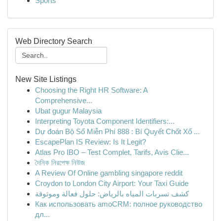
Sports
Web Directory Search
New Site Listings
Choosing the Right HR Software: A
Comprehensive...
Ubat gugur Malaysia
Interpreting Toyota Component Identifiers:...
Dự đoán Bộ Số Miễn Phí 888 : Bí Quyết Chốt Xổ ...
EscapePlan IS Review: Is It Legit?
Atlas Pro IBO – Test Complet, Tarifs, Avis Clie...
দৈনিক নিরপেক্ষ নিউজ
A Review Of Online gambling singapore reddit
Croydon to London City Airport: Your Taxi Guide
كشف تسربات المياه بالرياض: حلول فعالة وموثوقة
Как использовать amoCRM: полное руководство
дл...