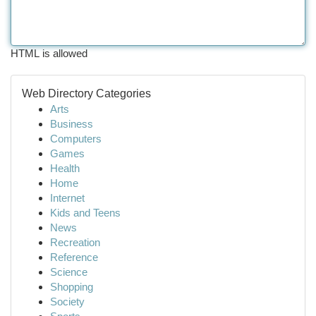
HTML is allowed
Web Directory Categories
Arts
Business
Computers
Games
Health
Home
Internet
Kids and Teens
News
Recreation
Reference
Science
Shopping
Society