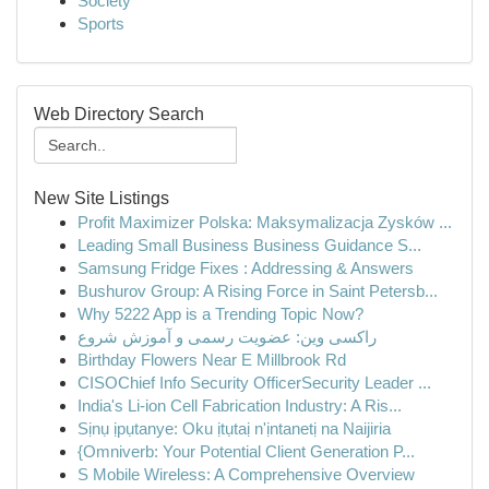
Society
Sports
Web Directory Search
New Site Listings
Profit Maximizer Polska: Maksymalizacja Zysków ...
Leading Small Business Business Guidance S...
Samsung Fridge Fixes : Addressing & Answers
Bushurov Group: A Rising Force in Saint Petersb...
Why 5222 App is a Trending Topic Now?
راکسی وین: عضویت رسمی و آموزش شروع
Birthday Flowers Near E Millbrook Rd
CISOChief Info Security OfficerSecurity Leader ...
India's Li-ion Cell Fabrication Industry: A Ris...
Sịnụ ịpụtanye: Oku ịtụtaị n'ịntanetị na Naijiria
{Omniverb: Your Potential Client Generation P...
S Mobile Wireless: A Comprehensive Overview