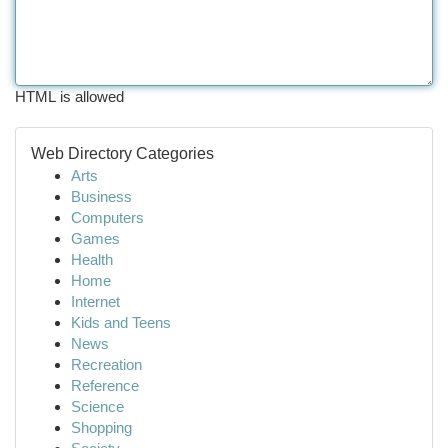
HTML is allowed
Web Directory Categories
Arts
Business
Computers
Games
Health
Home
Internet
Kids and Teens
News
Recreation
Reference
Science
Shopping