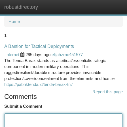
robustdirectory
Togg
navi
Home
1
A Bastion for Tactical Deployments
Internet
295 days ago
elijahzrnc451577
The Tenda Barak stands as a critical/essential/strategic
component in modern military operations. This
rugged/resilient/durable structure provides invaluable
protection/cover/concealment from the elements and hostile
https://pabriktenda.id/tenda-barak-tni/
Report this page
Comments
Submit a Comment