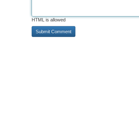
HTML is allowed