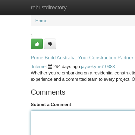
robustdirectory
Home
New Site Listings
Add Site
Ca
Home
1
Prime Build Australia: Your Construction Partner 
Internet
294 days ago
jayaekym610383
Whether you're embarking on a residential constructio
experience and a committed team to every project. O
Comments
Submit a Comment