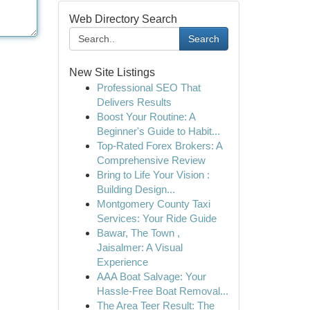
Web Directory Search
Search
New Site Listings
Professional SEO That
Delivers Results
Boost Your Routine: A
Beginner's Guide to Habit...
Top-Rated Forex Brokers: A
Comprehensive Review
Bring to Life Your Vision :
Building Design...
Montgomery County Taxi
Services: Your Ride Guide
Bawar, The Town ,
Jaisalmer: A Visual
Experience
AAA Boat Salvage: Your
Hassle-Free Boat Removal...
The Area Teer Result: The