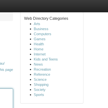
Web Directory Categories
Arts
Business
Computers
Games
Health
Home
Internet
Kids and Teens
au/
News
Recreation
his page
Reference
Science
Shopping
Society
Sports