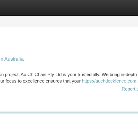
tegories
Register
Login
in Australia
n project, Au Ch Chain Pty Ltd is your trusted ally. We bring in-depth
ur focus to excellence ensures that your
https://auchdeckfence.com.
Report t