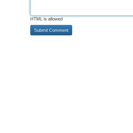
HTML is allowed