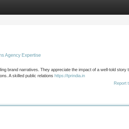
tegories
Register
Login
ons Agency Expertise
ling brand narratives. They appreciate the impact of a well-told story 
ns. A skilled public relations
https://tprindia.in
Report t