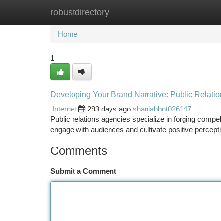
robustdirectory
Home
New Site Listings
Add Site
Ca
Home
1
Developing Your Brand Narrative: Public Relati
Internet
293 days ago
shaniabbnt026147
Public relations agencies specialize in forging compel
engage with audiences and cultivate positive perceptio
Comments
Submit a Comment