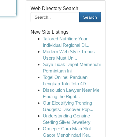
Web Directory Search
Search
New Site Listings
Tailored Nutrition: Your
Individual Regional Di...
Modern Web Style Trends
Users Must Un...
Saya Tidak Dapat Memenuhi
Permintaan Ini
Togel Online: Panduan
Lengkap Toto Toto 4D
Dissolution Lawyer Near Me:
Finding the Right...
Our Electrifying Trending
Gadgets: Discover Pop...
Understanding Genuine
Sterling Silver Jewellery
Omjepe: Cara Main Slot
Gacor Menghindari Ker...