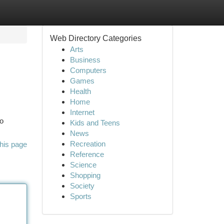
Web Directory Categories
Arts
Business
Computers
Games
Health
Home
Internet
to
Kids and Teens
News
Recreation
his page
Reference
Science
Shopping
Society
Sports