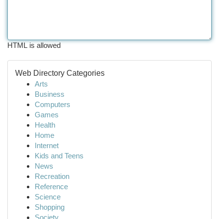
HTML is allowed
Web Directory Categories
Arts
Business
Computers
Games
Health
Home
Internet
Kids and Teens
News
Recreation
Reference
Science
Shopping
Society