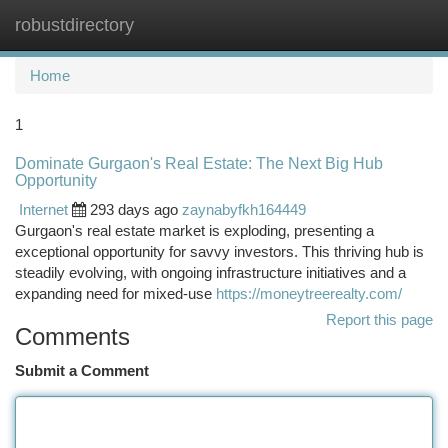
robustdirectory
Togg
navi
Home
1
Dominate Gurgaon's Real Estate: The Next Big Hub
Opportunity
Internet
293 days ago
zaynabyfkh164449
Gurgaon's real estate market is exploding, presenting a
exceptional opportunity for savvy investors. This thriving hub is
steadily evolving, with ongoing infrastructure initiatives and a
expanding need for mixed-use
https://moneytreerealty.com/
Report this page
Comments
Submit a Comment