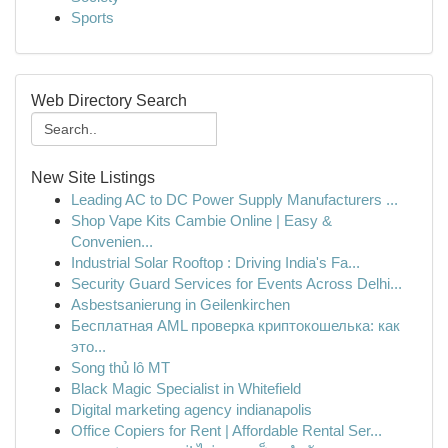
Sports
Web Directory Search
New Site Listings
Leading AC to DC Power Supply Manufacturers ...
Shop Vape Kits Cambie Online | Easy &
Convenien...
Industrial Solar Rooftop : Driving India's Fa...
Security Guard Services for Events Across Delhi...
Asbestsanierung in Geilenkirchen
Бесплатная AML проверка криптокошелька: как
это...
Song thủ lô MT
Black Magic Specialist in Whitefield
Digital marketing agency indianapolis
Office Copiers for Rent | Affordable Rental Ser...