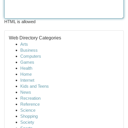
HTML is allowed
Web Directory Categories
Arts
Business
Computers
Games
Health
Home
Internet
Kids and Teens
News
Recreation
Reference
Science
Shopping
Society