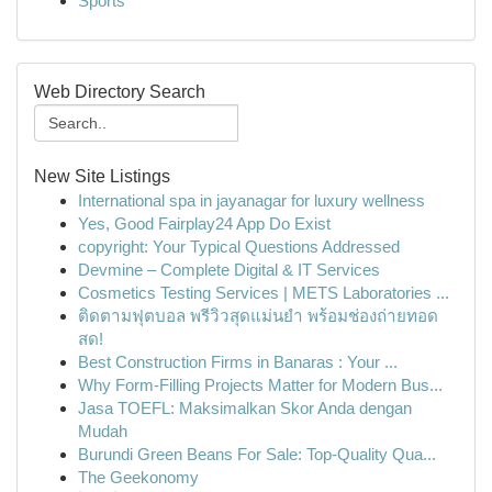
Sports
Web Directory Search
New Site Listings
International spa in jayanagar for luxury wellness
Yes, Good Fairplay24 App Do Exist
copyright: Your Typical Questions Addressed
Devmine – Complete Digital & IT Services
Cosmetics Testing Services | METS Laboratories ...
ติดตามฟุตบอล พรีวิวสุดแม่นยำ พร้อมช่องถ่ายทอด
สด!
Best Construction Firms in Banaras : Your ...
Why Form-Filling Projects Matter for Modern Bus...
Jasa TOEFL: Maksimalkan Skor Anda dengan
Mudah
Burundi Green Beans For Sale: Top-Quality Qua...
The Geekonomy