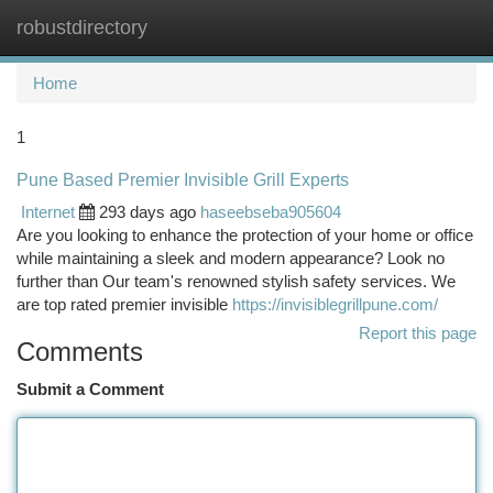
robustdirectory
Togg
navi
Home
1
Pune Based Premier Invisible Grill Experts
Internet
293 days ago
haseebseba905604
Are you looking to enhance the protection of your home or office
while maintaining a sleek and modern appearance? Look no
further than Our team's renowned stylish safety services. We
are top rated premier invisible
https://invisiblegrillpune.com/
Report this page
Comments
Submit a Comment