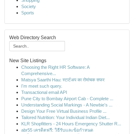
Shopping
Society
Sports
Web Directory Search
New Site Listings
Choosing the Right HR Software: A
Comprehensive...
Matsya Saarthi Hau: स्टार्टअप का रोमांचक सफर
I'm meet such query.
Transactional email API
Pune City to Bombay Airport Cab - Complete ...
Understanding Social Markings - A Newbie's ...
Design Your Free Virtual Business Profile ...
Tailored Nutrition: Your Individual Indian Diet...
KLR Shopfitters - 24 Hours Emergency Shutter R...
abr55 เครดิตฟรี: วิธีรับและข้อกำหนด