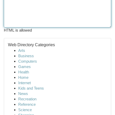
HTML is allowed
Web Directory Categories
Arts
Business
Computers
Games
Health
Home
Internet
Kids and Teens
News
Recreation
Reference
Science