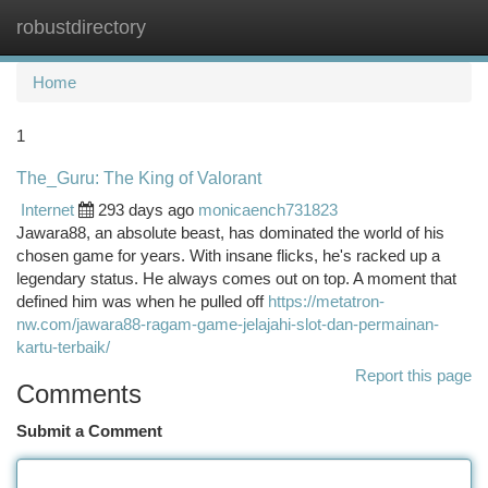
robustdirectory
Togg
navi
Home
1
The_Guru: The King of Valorant
Internet
293 days ago
monicaench731823
Jawara88, an absolute beast, has dominated the world of his
chosen game for years. With insane flicks, he's racked up a
legendary status. He always comes out on top. A moment that
defined him was when he pulled off
https://metatron-
nw.com/jawara88-ragam-game-jelajahi-slot-dan-permainan-
kartu-terbaik/
Report this page
Comments
Submit a Comment