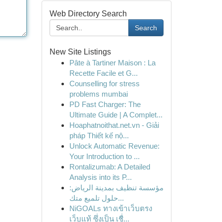
Web Directory Search
Search
New Site Listings
Pâte à Tartiner Maison : La
Recette Facile et G...
Counselling for stress
problems mumbai
PD Fast Charger: The
Ultimate Guide | A Complet...
Hoaphatnoithat.net.vn - Giải
pháp Thiết kế nộ...
Unlock Automatic Revenue:
Your Introduction to ...
Rontalizumab: A Detailed
Analysis into its P...
مؤسسة تنظيف بمدينة الرياض:
حلول تلميع متك...
NiGOALs ทางเข้าเว็บตรง
เว็บแท้ ซึ่งเป็น เชื่...