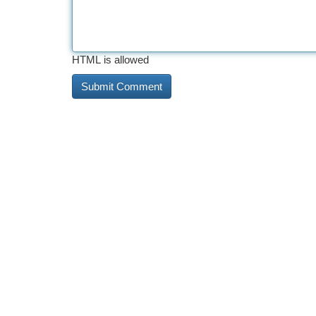
HTML is allowed