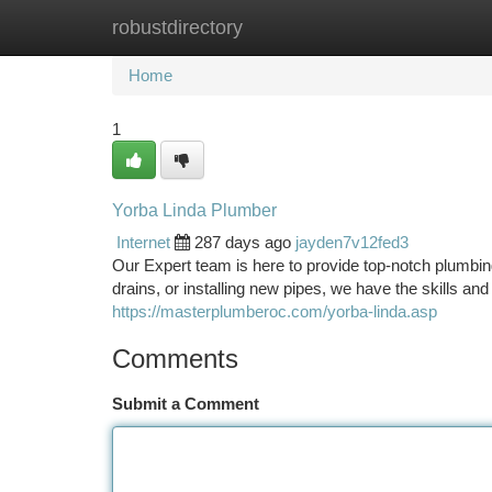
robustdirectory
Home
New Site Listings
Add Site
Ca
Home
1
Yorba Linda Plumber
Internet
287 days ago
jayden7v12fed3
Our Expert team is here to provide top-notch plumbing
drains, or installing new pipes, we have the skills and 
https://masterplumberoc.com/yorba-linda.asp
Comments
Submit a Comment