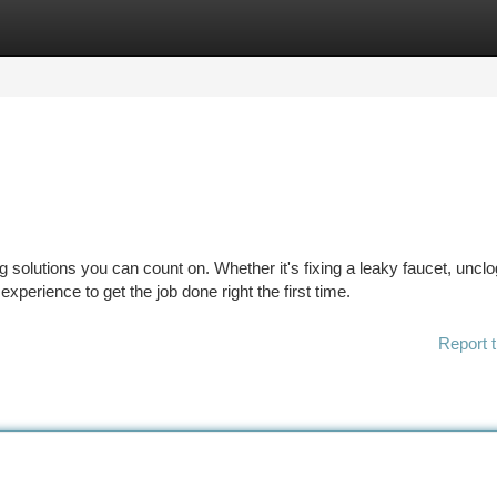
tegories
Register
Login
 solutions you can count on. Whether it's fixing a leaky faucet, uncl
experience to get the job done right the first time.
Report t