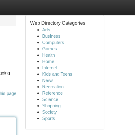
Web Directory Categories
Arts
Business
Computers
Games
Health
Home
Internet
ogging
Kids and Teens
News
Recreation
Reference
his page
Science
Shopping
Society
Sports