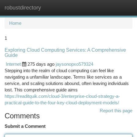
robustdirectory
Togg
navi
Home
1
Exploring Cloud Computing Services: A Comprehensive
Guide
Internet
275 days ago
jaysonopxo579324
Stepping into the realm of cloud computing can feel like
navigating a unfamiliar landscape. Terms like services as a
service, and scaling solutions abound, often leaving individuals
lost. This comprehensive guide aims
https://readitquik.com/cloud-3/enterprise-cloud-strategy-a-
practical-guide-to-the-four-key-cloud-deployment-models/
Report this page
Comments
Submit a Comment