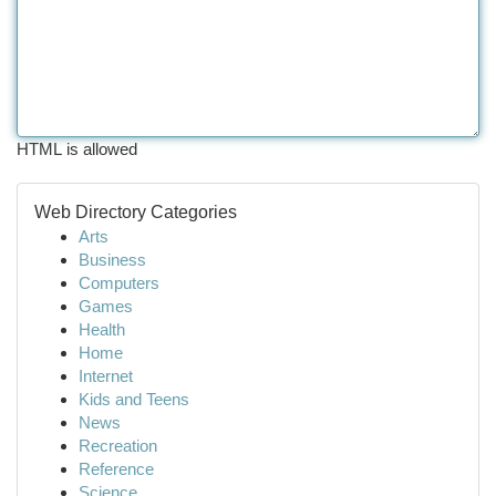
HTML is allowed
Web Directory Categories
Arts
Business
Computers
Games
Health
Home
Internet
Kids and Teens
News
Recreation
Reference
Science