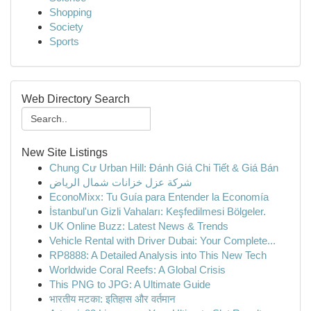
Shopping
Society
Sports
Web Directory Search
New Site Listings
Chung Cư Urban Hill: Đánh Giá Chi Tiết & Giá Bán
شركة عزل خزانات شمال الرياض
EconoMixx: Tu Guía para Entender la Economía
İstanbul'un Gizli Vahaları: Keşfedilmesi Bölgeler.
UK Online Buzz: Latest News & Trends
Vehicle Rental with Driver Dubai: Your Complete...
RP8888: A Detailed Analysis into This New Tech
Worldwide Coral Reefs: A Global Crisis
This PNG to JPG: A Ultimate Guide
भारतीय मटका: इतिहास और वर्तमान